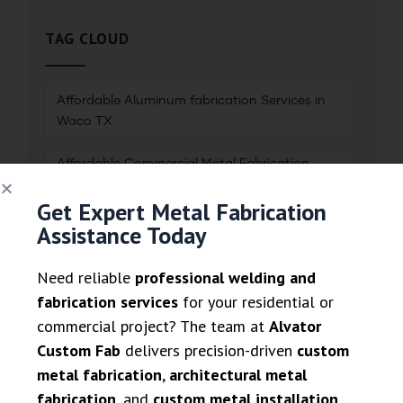
TAG CLOUD
Affordable Aluminum fabrication Services in
Waco TX
Affordable Commercial Metal Fabrication
Services
Get Expert Metal Fabrication
Assistance Today
Affordable Welding & metal fabrication
Services in Dallas TX
Need reliable
professional welding and
Aluminum fabrication
fabrication services
for your residential or
commercial project? The team at
Alvator
Aluminum Railing Systems
Custom Fab
delivers precision-driven
custom
metal fabrication
,
architectural metal
Brass Fabrication and Finishing
fabrication
, and
custom metal installation