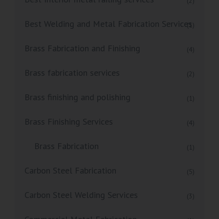
(2)
Best Welding and Metal Fabrication Services
(1)
Brass Fabrication and Finishing
(4)
Brass fabrication services
(2)
Brass finishing and polishing
(1)
Brass Finishing Services
(4)
Brass Fabrication
(1)
Carbon Steel Fabrication
(5)
Carbon Steel Welding Services
(3)