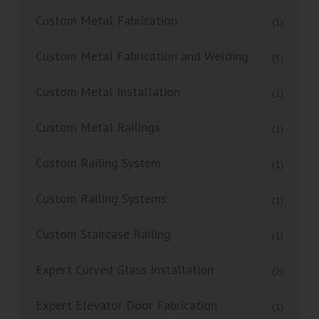
Custom Metal Fabrication
(1)
Custom Metal Fabrication and Welding
(3)
Custom Metal Installation
(1)
Custom Metal Railings
(1)
Custom Railing System
(1)
Custom Railing Systems
(1)
Custom Staircase Railing
(1)
Expert Curved Glass Installation
(2)
Expert Elevator Door Fabrication
(1)