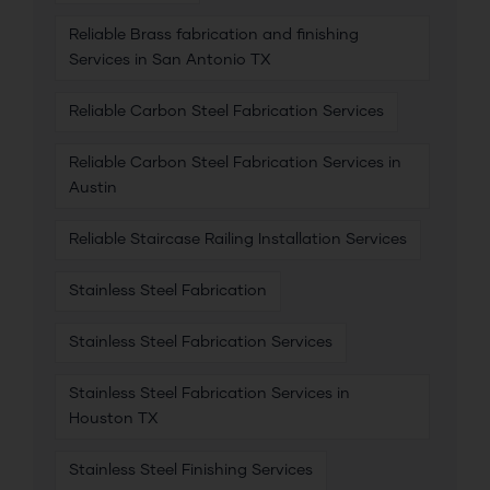
Reliable Brass fabrication and finishing
Services in San Antonio TX
Reliable Carbon Steel Fabrication Services
Reliable Carbon Steel Fabrication Services in
Austin
Reliable Staircase Railing Installation Services
Stainless Steel Fabrication
Stainless Steel Fabrication Services
Stainless Steel Fabrication Services in
Houston TX
Stainless Steel Finishing Services