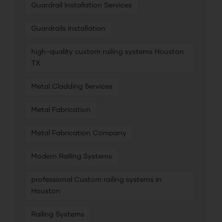
Guardrail Installation Services
Guardrails Installation
high-quality custom railing systems Houston
TX
Metal Cladding Services
Metal Fabrication
Metal Fabrication Company
Modern Railing Systems
professional Custom railing systems in
Houston
Railing Systems