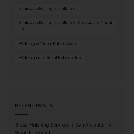
Staircase Railing Installation
Staircase Railing Installation Services in Austin
TX
Welding & Metal Fabrication
Welding and Metal Fabrication
RECENT POSTS
Brass Finishing Services in San Antonio, TX:
What to Expect