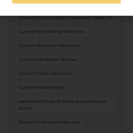
Curved Glass Installation Services in Austin
Curved Glass Installation Services in Dallas TX
Curved Metal Railing Fabrication
Custom Aluminum Fabrication
Custom Installation Services
Custom Metal Fabrication
Custom Metal Railings
experienced Brass finishing and polishing in
Austin
Guardrail Fabrication Services