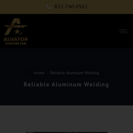
832-740-0562
Home
Reliable Aluminum Welding
Reliable Aluminum Welding