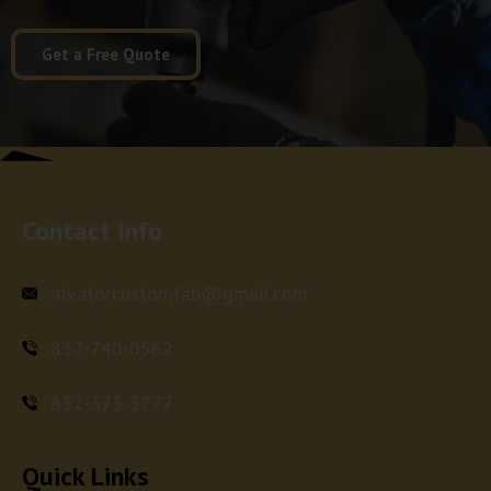
Get a Free Quote
Contact Info
alvatorcustomfab@gmail.com
832-740-0562
832-373-3777
Quick Links