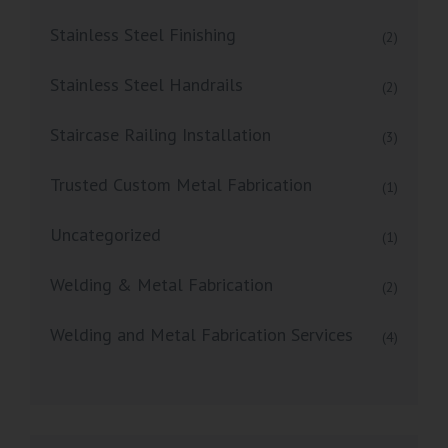
Stainless Steel Finishing
(2)
Stainless Steel Handrails
(2)
Staircase Railing Installation
(3)
Trusted Custom Metal Fabrication
(1)
Uncategorized
(1)
Welding & Metal Fabrication
(2)
Welding and Metal Fabrication Services
(4)