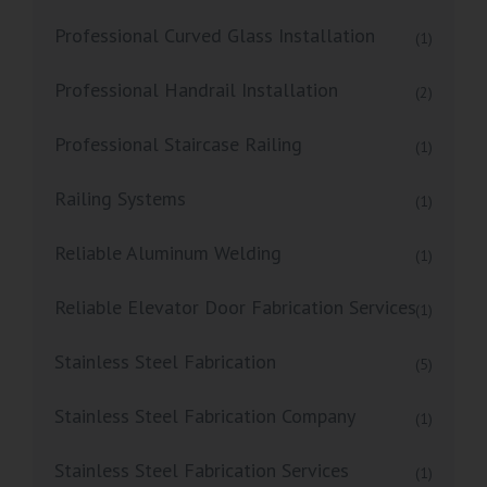
Professional Curved Glass Installation
(1)
Professional Handrail Installation
(2)
Professional Staircase Railing
(1)
Railing Systems
(1)
Reliable Aluminum Welding
(1)
Reliable Elevator Door Fabrication Services
(1)
Stainless Steel Fabrication
(5)
Stainless Steel Fabrication Company
(1)
Stainless Steel Fabrication Services
(1)