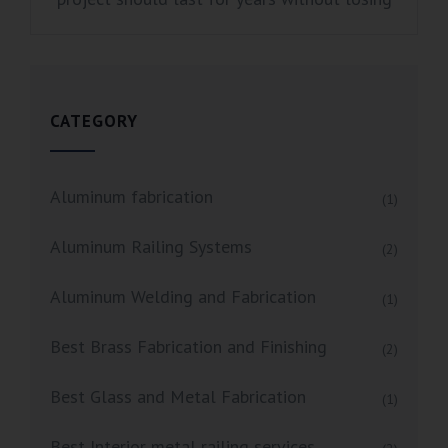
CATEGORY
Aluminum fabrication
(1)
Aluminum Railing Systems
(2)
Aluminum Welding and Fabrication
(1)
Best Brass Fabrication and Finishing
(2)
Best Glass and Metal Fabrication
(1)
Best Interior metal railing services