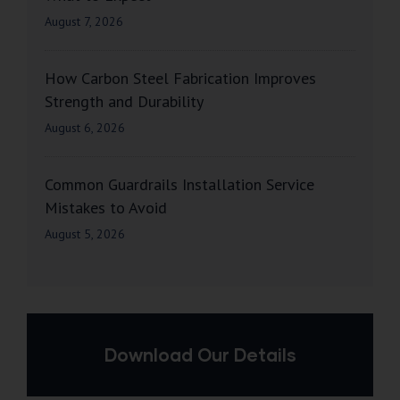
August 7, 2026
How Carbon Steel Fabrication Improves
Strength and Durability
August 6, 2026
Common Guardrails Installation Service
Mistakes to Avoid
August 5, 2026
Download Our Details