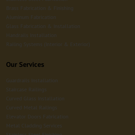
Brass Fabrication & Finishing
Aluminum Fabrication
Glass Fabrication & Installation
Handrails Installation
Railing Systems (Interior & Exterior)
Our Services
Guardrails Installation
Staircase Railings
Curved Glass Installation
Curved Metal Railings
Elevator Doors Fabrication
Metal Cladding Services
Stainless Steel Finishing