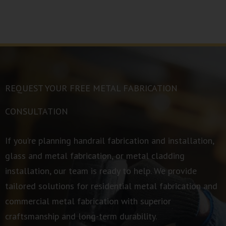
REQUEST YOUR FREE METAL FABRICATION
CONSULTATION
If you’re planning handrail fabrication and installation,
glass and metal fabrication, or metal cladding
installation, our team is ready to help. We provide
tailored solutions for residential metal fabrication and
commercial metal fabrication with superior
craftsmanship and long-term durability.