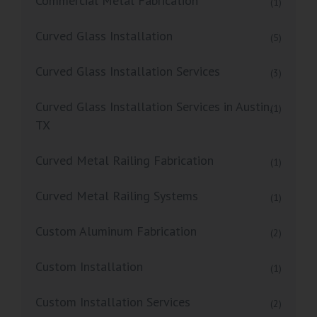
Commercial Metal Fabrication
(1)
Curved Glass Installation
(5)
Curved Glass Installation Services
(3)
Curved Glass Installation Services in Austin,
(1)
TX
Curved Metal Railing Fabrication
(1)
Curved Metal Railing Systems
(1)
Custom Aluminum Fabrication
(2)
Custom Installation
(1)
Custom Installation Services
(2)