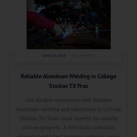
JUNE 24, 2026
-
0 COMMENTS
Reliable Aluminum Welding in College
Station TX Pros
Get durable metalwork with Reliable
Aluminum welding and fabrication in College
Station, TX. Trust local experts for quality
custom projects. A well-built aluminum
project should last for years without losing