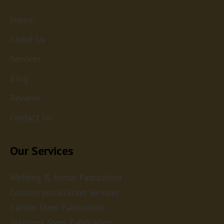
Home
About Us
Services
Blog
Reviews
Contact Us
Our Services
Welding & Metal Fabrication
Custom Installation Services
Carbon Steel Fabrication
Stainless Steel Fabrication