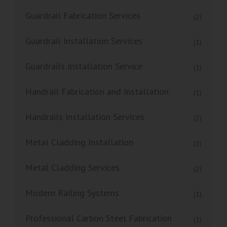
Guardrail Fabrication Services
(2)
Guardrail Installation Services
(1)
Guardrails Installation Service
(1)
Handrail Fabrication and Installation
(1)
Handrails Installation Services
(2)
Metal Cladding Installation
(1)
Metal Cladding Services
(2)
Modern Railing Systems
(1)
Professional Carbon Steel Fabrication
(1)