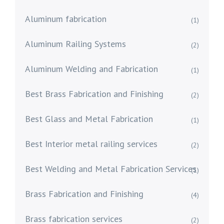
Aluminum fabrication
(1)
Aluminum Railing Systems
(2)
Aluminum Welding and Fabrication
(1)
Best Brass Fabrication and Finishing
(2)
Best Glass and Metal Fabrication
(1)
Best Interior metal railing services
(2)
Best Welding and Metal Fabrication Services
(1)
Brass Fabrication and Finishing
(4)
Brass fabrication services
(2)