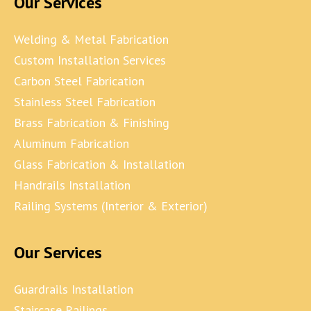
Our Services
Welding & Metal Fabrication
Custom Installation Services
Carbon Steel Fabrication
Stainless Steel Fabrication
Brass Fabrication & Finishing
Aluminum Fabrication
Glass Fabrication & Installation
Handrails Installation
Railing Systems (Interior & Exterior)
Our Services
Guardrails Installation
Staircase Railings