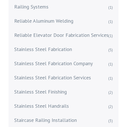
Railing Systems
(1)
Reliable Aluminum Welding
(1)
Reliable Elevator Door Fabrication Services
(1)
Stainless Steel Fabrication
(5)
Stainless Steel Fabrication Company
(1)
Stainless Steel Fabrication Services
(1)
Stainless Steel Finishing
(2)
Stainless Steel Handrails
(2)
Staircase Railing Installation
(3)