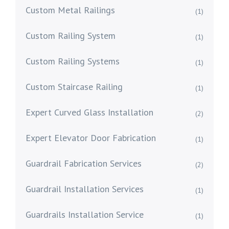
Custom Metal Railings
(1)
Custom Railing System
(1)
Custom Railing Systems
(1)
Custom Staircase Railing
(1)
Expert Curved Glass Installation
(2)
Expert Elevator Door Fabrication
(1)
Guardrail Fabrication Services
(2)
Guardrail Installation Services
(1)
Guardrails Installation Service
(1)