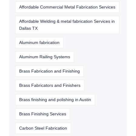
Affordable Commercial Metal Fabrication Services
Affordable Welding & metal fabrication Services in
Dallas TX
Aluminum fabrication
Aluminum Railing Systems
Brass Fabrication and Finishing
Brass Fabricators and Finishers
Brass finishing and polishing in Austin
Brass Finishing Services
Carbon Steel Fabrication