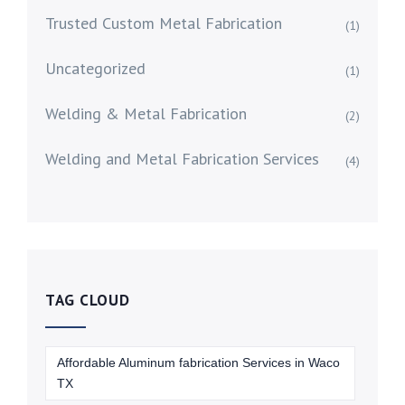
Trusted Custom Metal Fabrication
(1)
Uncategorized
(1)
Welding & Metal Fabrication
(2)
Welding and Metal Fabrication Services
(4)
TAG CLOUD
Affordable Aluminum fabrication Services in Waco
TX