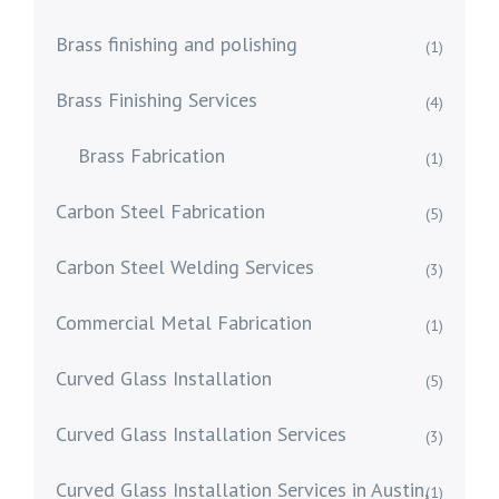
Brass finishing and polishing
(1)
Brass Finishing Services
(4)
Brass Fabrication
(1)
Carbon Steel Fabrication
(5)
Carbon Steel Welding Services
(3)
Commercial Metal Fabrication
(1)
Curved Glass Installation
(5)
Curved Glass Installation Services
(3)
Curved Glass Installation Services in Austin,
(1)