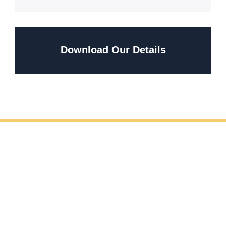
Download Our Details
REQUEST YOUR FREE METAL FABRICATION
CONSULTATION
If you’re planning handrail fabrication and installation,