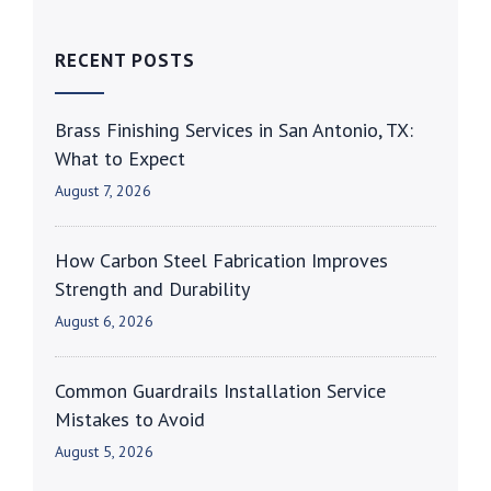
RECENT POSTS
Brass Finishing Services in San Antonio, TX:
What to Expect
August 7, 2026
How Carbon Steel Fabrication Improves
Strength and Durability
August 6, 2026
Common Guardrails Installation Service
Mistakes to Avoid
August 5, 2026