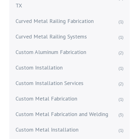
TX
Curved Metal Railing Fabrication
(1)
Curved Metal Railing Systems
(1)
Custom Aluminum Fabrication
(2)
Custom Installation
(1)
Custom Installation Services
(2)
Custom Metal Fabrication
(1)
Custom Metal Fabrication and Welding
(3)
Custom Metal Installation
(1)