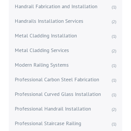
Handrail Fabrication and Installation
(1)
Handrails Installation Services
(2)
Metal Cladding Installation
(1)
Metal Cladding Services
(2)
Modern Railing Systems
(1)
Professional Carbon Steel Fabrication
(1)
Professional Curved Glass Installation
(1)
Professional Handrail Installation
(2)
Professional Staircase Railing
(1)