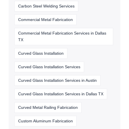
Carbon Steel Welding Services
Commercial Metal Fabrication
Commercial Metal Fabrication Services in Dallas
TX
Curved Glass Installation
Curved Glass Installation Services
Curved Glass Installation Services in Austin
Curved Glass Installation Services in Dallas TX
Curved Metal Railing Fabrication
Custom Aluminum Fabrication