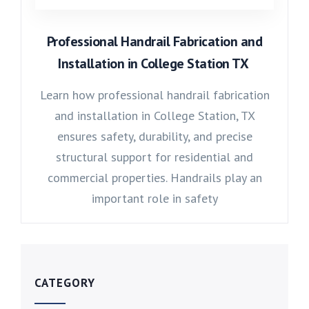
Professional Handrail Fabrication and
Installation in College Station TX
Learn how professional handrail fabrication
and installation in College Station, TX
ensures safety, durability, and precise
structural support for residential and
commercial properties. Handrails play an
important role in safety
CATEGORY