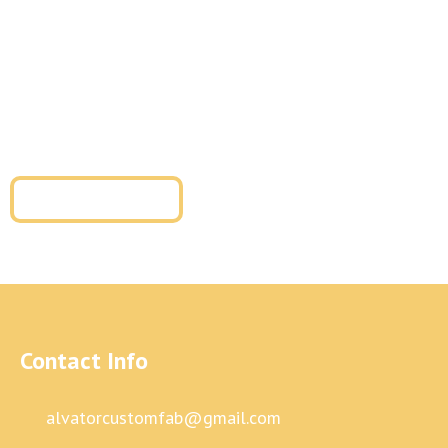
glass and metal fabrication, or metal cladding
installation, our team is ready to help. We provide
tailored solutions for residential metal fabrication and
commercial metal fabrication with superior
craftsmanship and long-term durability.
Get a Free Quote
Contact Info
alvatorcustomfab@gmail.com