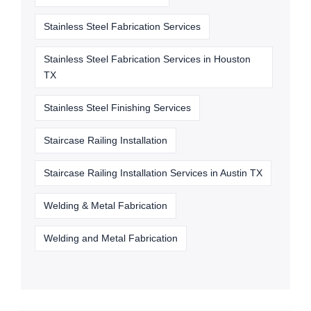
Stainless Steel Fabrication Services
Stainless Steel Fabrication Services in Houston
TX
Stainless Steel Finishing Services
Staircase Railing Installation
Staircase Railing Installation Services in Austin TX
Welding & Metal Fabrication
Welding and Metal Fabrication