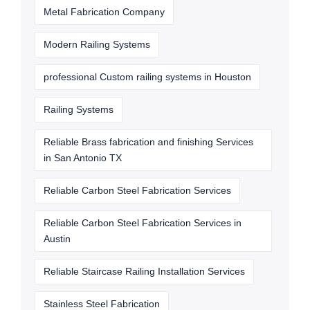
Metal Fabrication Company
Modern Railing Systems
professional Custom railing systems in Houston
Railing Systems
Reliable Brass fabrication and finishing Services
in San Antonio TX
Reliable Carbon Steel Fabrication Services
Reliable Carbon Steel Fabrication Services in
Austin
Reliable Staircase Railing Installation Services
Stainless Steel Fabrication