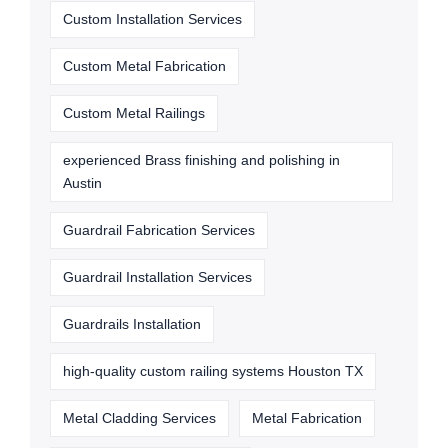
Custom Installation Services
Custom Metal Fabrication
Custom Metal Railings
experienced Brass finishing and polishing in
Austin
Guardrail Fabrication Services
Guardrail Installation Services
Guardrails Installation
high-quality custom railing systems Houston TX
Metal Cladding Services
Metal Fabrication