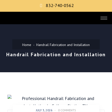
832-740-0562
Home
Handrail Fabrication and Installation
Handrail Fabrication and Installation
JULY 3, 2026
-
0 COMMENTS