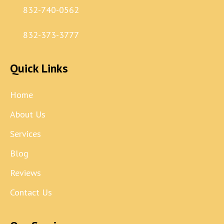
832-740-0562
832-373-3777
Quick Links
Home
About Us
Services
Blog
Reviews
Contact Us