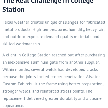
The Real Challenge in College
Station
Texas weather creates unique challenges for fabricated
metal products. High temperatures, humidity, heavy rain,
and outdoor exposure demand quality materials and
skilled workmanship.
A client in College Station reached out after purchasing
an inexpensive aluminum gate from another supplier.
Within months, several welds had developed cracks
because the joints lacked proper penetration. Alvator
Custom Fab rebuilt the frame using better preparation,
stronger welds, and reinforced stress points. The
replacement delivered greater durability and a cleaner
appearance.