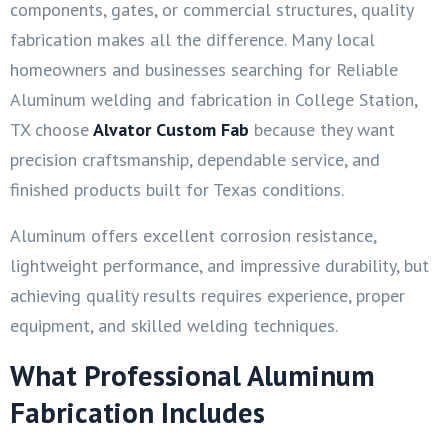
components, gates, or commercial structures, quality
fabrication makes all the difference. Many local
homeowners and businesses searching for Reliable
Aluminum welding and fabrication in College Station,
TX choose
Alvator Custom Fab
because they want
precision craftsmanship, dependable service, and
finished products built for Texas conditions.
Aluminum offers excellent corrosion resistance,
lightweight performance, and impressive durability, but
achieving quality results requires experience, proper
equipment, and skilled welding techniques.
What Professional Aluminum
Fabrication Includes