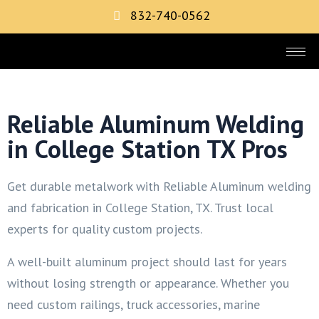
832-740-0562
Reliable Aluminum Welding
in College Station TX Pros
Get durable metalwork with Reliable Aluminum welding
and fabrication in College Station, TX. Trust local
experts for quality custom projects.
A well-built aluminum project should last for years
without losing strength or appearance. Whether you
need custom railings, truck accessories, marine