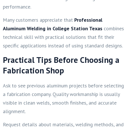
performance.
Many customers appreciate that
Professional
Aluminum Welding in College Station Texas
combines
technical skill with practical solutions that fit their
specific applications instead of using standard designs.
Practical Tips Before Choosing a
Fabrication Shop
Ask to see previous aluminum projects before selecting
a fabrication company. Quality workmanship is usually
visible in clean welds, smooth finishes, and accurate
alignment.
Request details about materials, welding methods, and