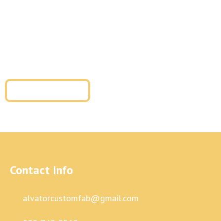
installation, our team is ready to help. We provide
tailored solutions for residential metal fabrication and
commercial metal fabrication with superior
craftsmanship and long-term durability.
Get a Free Quote
Contact Info
alvatorcustomfab@gmail.com