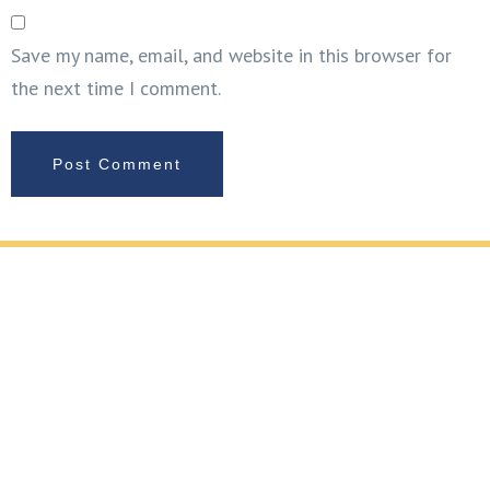
Save my name, email, and website in this browser for
the next time I comment.
REQUEST YOUR FREE METAL FABRICATION
CONSULTATION
If you’re planning handrail fabrication and installation,
glass and metal fabrication, or metal cladding