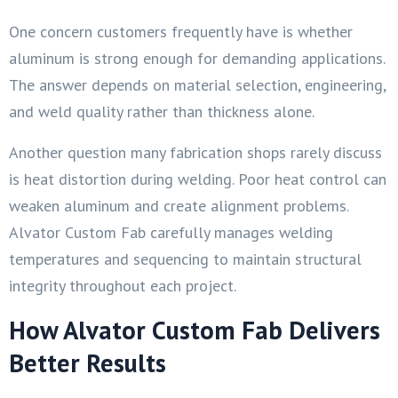
One concern customers frequently have is whether
aluminum is strong enough for demanding applications.
The answer depends on material selection, engineering,
and weld quality rather than thickness alone.
Another question many fabrication shops rarely discuss
is heat distortion during welding. Poor heat control can
weaken aluminum and create alignment problems.
Alvator Custom Fab carefully manages welding
temperatures and sequencing to maintain structural
integrity throughout each project.
How Alvator Custom Fab Delivers
Better Results