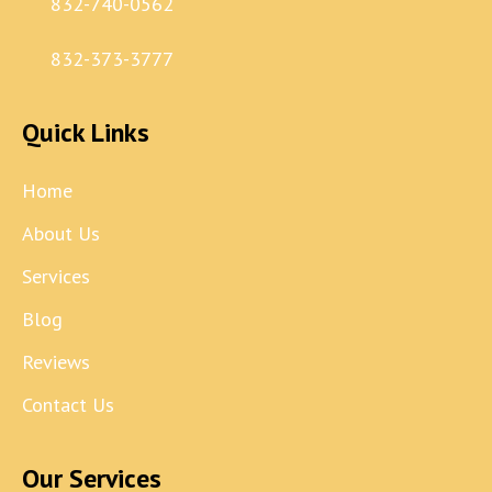
832-740-0562
832-373-3777
Quick Links
Home
About Us
Services
Blog
Reviews
Contact Us
Our Services