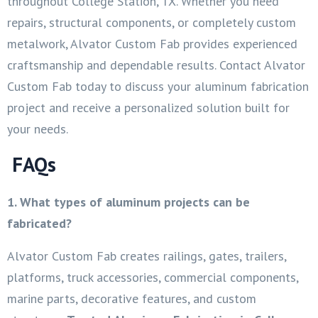
throughout College Station, TX. Whether you need
repairs, structural components, or completely custom
metalwork, Alvator Custom Fab provides experienced
craftsmanship and dependable results. Contact Alvator
Custom Fab today to discuss your aluminum fabrication
project and receive a personalized solution built for
your needs.
FAQs
1. What types of aluminum projects can be
fabricated?
Alvator Custom Fab creates railings, gates, trailers,
platforms, truck accessories, commercial components,
marine parts, decorative features, and custom