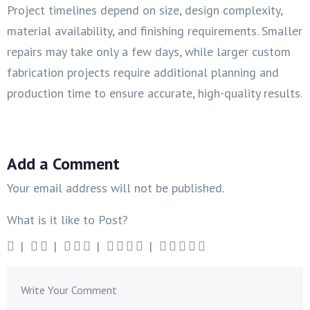
Project timelines depend on size, design complexity,
material availability, and finishing requirements. Smaller
repairs may take only a few days, while larger custom
fabrication projects require additional planning and
production time to ensure accurate, high-quality results.
Add a Comment
Your email address will not be published.
What is it like to Post?