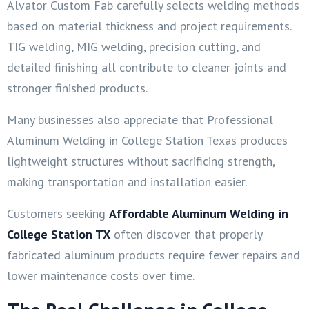
Alvator Custom Fab carefully selects welding methods
based on material thickness and project requirements.
TIG welding, MIG welding, precision cutting, and
detailed finishing all contribute to cleaner joints and
stronger finished products.
Many businesses also appreciate that Professional
Aluminum Welding in College Station Texas produces
lightweight structures without sacrificing strength,
making transportation and installation easier.
Customers seeking
Affordable Aluminum Welding in
College Station TX
often discover that properly
fabricated aluminum products require fewer repairs and
lower maintenance costs over time.