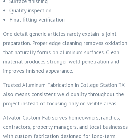
Surface finishing
Quality inspection
Final fitting verification
One detail generic articles rarely explain is joint
preparation. Proper edge cleaning removes oxidation
that naturally forms on aluminum surfaces. Clean
material produces stronger weld penetration and
improves finished appearance.
Trusted Aluminum Fabrication in College Station TX
also means consistent weld quality throughout the
project instead of focusing only on visible areas.
Alvator Custom Fab serves homeowners, ranches,
contractors, property managers, and local businesses
with custom fabrication designed for long-term