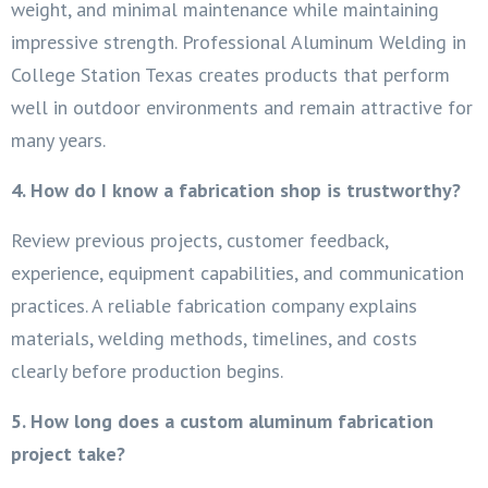
weight, and minimal maintenance while maintaining
impressive strength. Professional Aluminum Welding in
College Station Texas creates products that perform
well in outdoor environments and remain attractive for
many years.
4. How do I know a fabrication shop is trustworthy?
Review previous projects, customer feedback,
experience, equipment capabilities, and communication
practices. A reliable fabrication company explains
materials, welding methods, timelines, and costs
clearly before production begins.
5. How long does a custom aluminum fabrication
project take?