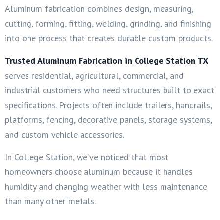
Aluminum fabrication combines design, measuring,
cutting, forming, fitting, welding, grinding, and finishing
into one process that creates durable custom products.
Trusted Aluminum Fabrication in College Station TX
serves residential, agricultural, commercial, and
industrial customers who need structures built to exact
specifications. Projects often include trailers, handrails,
platforms, fencing, decorative panels, storage systems,
and custom vehicle accessories.
In College Station, we’ve noticed that most
homeowners choose aluminum because it handles
humidity and changing weather with less maintenance
than many other metals.