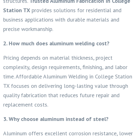
structures.
Trusted Aluminum Fabrication in College
Station TX
provides solutions for residential and
business applications with durable materials and
precise workmanship.
2. How much does aluminum welding cost?
Pricing depends on material thickness, project
complexity, design requirements, finishing, and labor
time. Affordable Aluminum Welding in College Station
TX focuses on delivering long-lasting value through
quality fabrication that reduces future repair and
replacement costs.
3. Why choose aluminum instead of steel?
Aluminum offers excellent corrosion resistance, lower