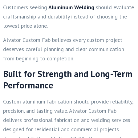
Customers seeking
Aluminum Welding
should evaluate
craftsmanship and durability instead of choosing the
lowest price alone.
Alvator Custom Fab believes every custom project
deserves careful planning and clear communication
from beginning to completion.
Built for Strength and Long-Term
Performance
Custom aluminum fabrication should provide reliability,
precision, and lasting value. Alvator Custom Fab
delivers professional fabrication and welding services
designed for residential and commercial projects