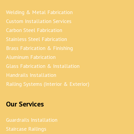
Welding & Metal Fabrication
Custom Installation Services
Carbon Steel Fabrication
Stainless Steel Fabrication
Brass Fabrication & Finishing
Aluminum Fabrication
Glass Fabrication & Installation
Handrails Installation
Railing Systems (Interior & Exterior)
Our Services
Guardrails Installation
Staircase Railings