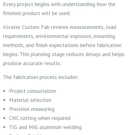
Every project begins with understanding how the
finished product will be used.
Alvator Custom Fab reviews measurements, load
requirements, environmental exposure, mounting
methods, and finish expectations before fabrication
begins. This planning stage reduces delays and helps
produce accurate results.
The fabrication process includes:
Project consultation
Material selection
Precision measuring
CNC cutting when required
TIG and MIG aluminum welding