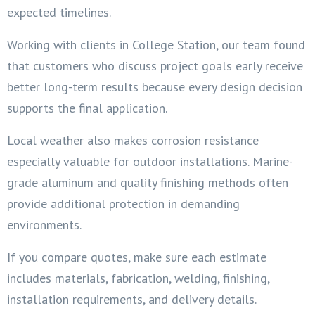
expected timelines.
Working with clients in College Station, our team found
that customers who discuss project goals early receive
better long-term results because every design decision
supports the final application.
Local weather also makes corrosion resistance
especially valuable for outdoor installations. Marine-
grade aluminum and quality finishing methods often
provide additional protection in demanding
environments.
If you compare quotes, make sure each estimate
includes materials, fabrication, welding, finishing,
installation requirements, and delivery details.