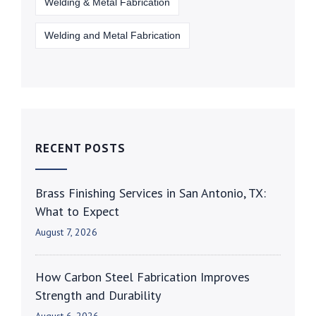
Welding & Metal Fabrication
Welding and Metal Fabrication
RECENT POSTS
Brass Finishing Services in San Antonio, TX:
What to Expect
August 7, 2026
How Carbon Steel Fabrication Improves
Strength and Durability