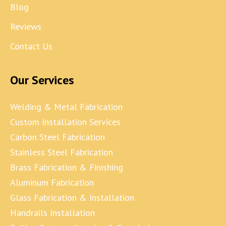
Blog
Reviews
Contact Us
Our Services
Welding & Metal Fabrication
Custom Installation Services
Carbon Steel Fabrication
Stainless Steel Fabrication
Brass Fabrication & Finishing
Aluminum Fabrication
Glass Fabrication & Installation
Handrails Installation