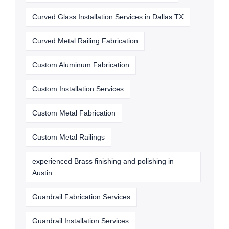
Curved Glass Installation Services in Dallas TX
Curved Metal Railing Fabrication
Custom Aluminum Fabrication
Custom Installation Services
Custom Metal Fabrication
Custom Metal Railings
experienced Brass finishing and polishing in
Austin
Guardrail Fabrication Services
Guardrail Installation Services