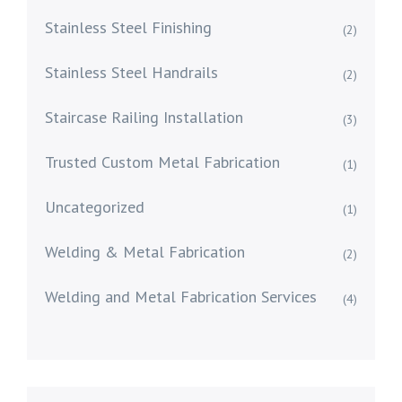
Stainless Steel Finishing
(2)
Stainless Steel Handrails
(2)
Staircase Railing Installation
(3)
Trusted Custom Metal Fabrication
(1)
Uncategorized
(1)
Welding & Metal Fabrication
(2)
Welding and Metal Fabrication Services
(4)