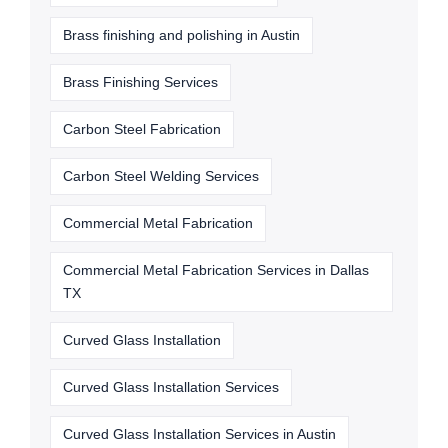
Brass finishing and polishing in Austin
Brass Finishing Services
Carbon Steel Fabrication
Carbon Steel Welding Services
Commercial Metal Fabrication
Commercial Metal Fabrication Services in Dallas
TX
Curved Glass Installation
Curved Glass Installation Services
Curved Glass Installation Services in Austin