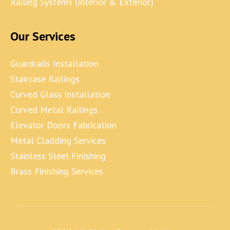
Railing Systems (Interior & Exterior)
Our Services
Guardrails Installation
Staircase Railings
Curved Glass Installation
Curved Metal Railings
Elevator Doors Fabrication
Metal Cladding Services
Stainless Steel Finishing
Brass Finishing Services