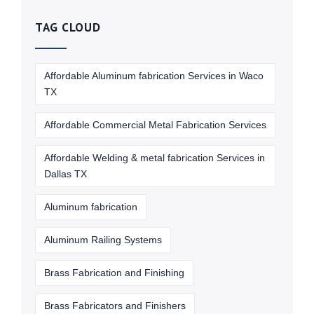
TAG CLOUD
Affordable Aluminum fabrication Services in Waco
TX
Affordable Commercial Metal Fabrication Services
Affordable Welding & metal fabrication Services in
Dallas TX
Aluminum fabrication
Aluminum Railing Systems
Brass Fabrication and Finishing
Brass Fabricators and Finishers