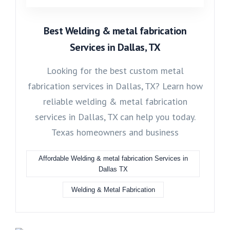
Best Welding & metal fabrication
Services in Dallas, TX
Looking for the best custom metal
fabrication services in Dallas, TX? Learn how
reliable welding & metal fabrication
services in Dallas, TX can help you today.
Texas homeowners and business
Affordable Welding & metal fabrication Services in
Dallas TX
Welding & Metal Fabrication