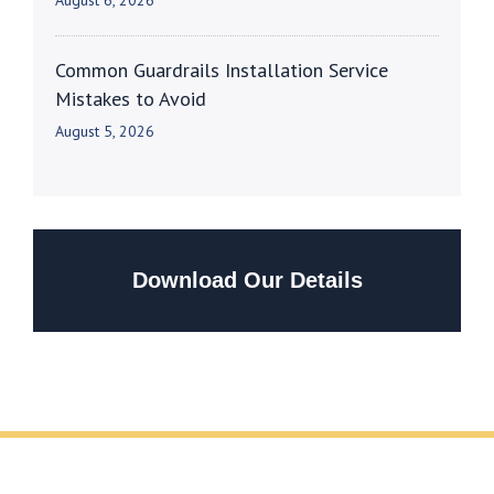
August 6, 2026
Common Guardrails Installation Service
Mistakes to Avoid
August 5, 2026
Download Our Details