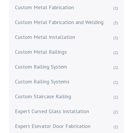
Custom Metal Fabrication
(1)
Custom Metal Fabrication and Welding
(3)
Custom Metal Installation
(1)
Custom Metal Railings
(1)
Custom Railing System
(1)
Custom Railing Systems
(1)
Custom Staircase Railing
(1)
Expert Curved Glass Installation
(2)
Expert Elevator Door Fabrication
(1)