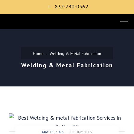
832-740-0562
Home
Welding & Metal Fabrication
Welding & Metal Fabrication
MAY 15, 2026
-
0 COMMENTS