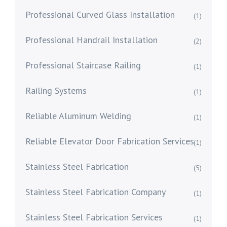
Professional Curved Glass Installation
(1)
Professional Handrail Installation
(2)
Professional Staircase Railing
(1)
Railing Systems
(1)
Reliable Aluminum Welding
(1)
Reliable Elevator Door Fabrication Services
(1)
Stainless Steel Fabrication
(5)
Stainless Steel Fabrication Company
(1)
Stainless Steel Fabrication Services
(1)