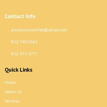
Contact Info
alvatorcustomfab@gmail.com
832-740-0562
832-373-3777
Quick Links
Home
About Us
Services