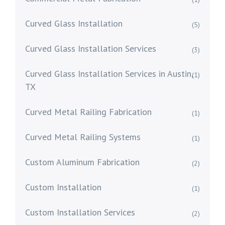
Curved Glass Installation
(5)
Curved Glass Installation Services
(3)
Curved Glass Installation Services in Austin,
(1)
TX
Curved Metal Railing Fabrication
(1)
Curved Metal Railing Systems
(1)
Custom Aluminum Fabrication
(2)
Custom Installation
(1)
Custom Installation Services
(2)