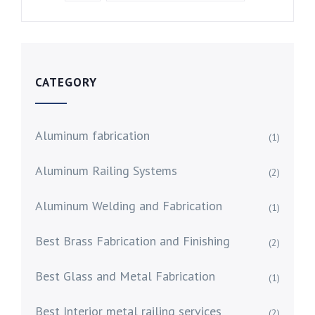
CATEGORY
Aluminum fabrication
(1)
Aluminum Railing Systems
(2)
Aluminum Welding and Fabrication
(1)
Best Brass Fabrication and Finishing
(2)
Best Glass and Metal Fabrication
(1)
Best Interior metal railing services
(2)