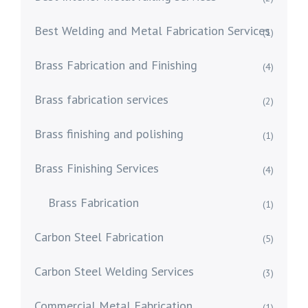
Best Welding and Metal Fabrication Services
(1)
Brass Fabrication and Finishing
(4)
Brass fabrication services
(2)
Brass finishing and polishing
(1)
Brass Finishing Services
(4)
Brass Fabrication
(1)
Carbon Steel Fabrication
(5)
Carbon Steel Welding Services
(3)
Commercial Metal Fabrication
(1)