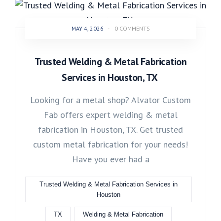
MAY 4, 2026
-
0 COMMENTS
Trusted Welding & Metal Fabrication
Services in Houston, TX
Looking for a metal shop? Alvator Custom
Fab offers expert welding & metal
fabrication in Houston, TX. Get trusted
custom metal fabrication for your needs!
Have you ever had a
Trusted Welding & Metal Fabrication Services in
Houston
TX
Welding & Metal Fabrication