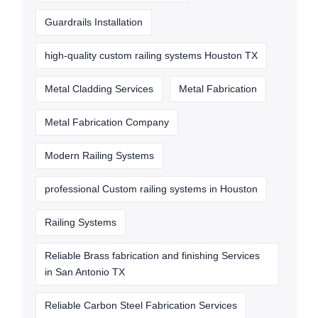
Guardrails Installation
high-quality custom railing systems Houston TX
Metal Cladding Services
Metal Fabrication
Metal Fabrication Company
Modern Railing Systems
professional Custom railing systems in Houston
Railing Systems
Reliable Brass fabrication and finishing Services
in San Antonio TX
Reliable Carbon Steel Fabrication Services