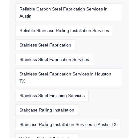
Reliable Carbon Steel Fabrication Services in
Austin
Reliable Staircase Railing Installation Services
Stainless Steel Fabrication
Stainless Steel Fabrication Services
Stainless Steel Fabrication Services in Houston
TX
Stainless Steel Finishing Services
Staircase Railing Installation
Staircase Railing Installation Services in Austin TX