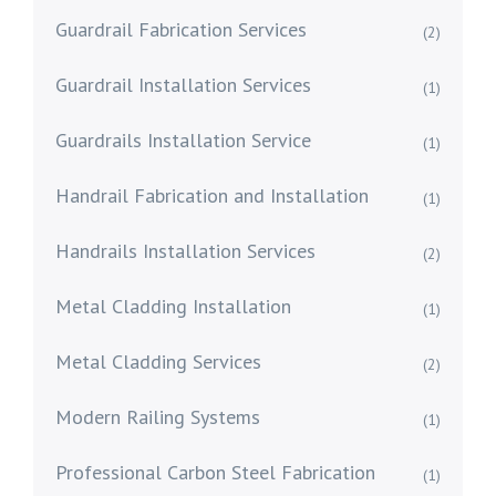
Guardrail Fabrication Services
(2)
Guardrail Installation Services
(1)
Guardrails Installation Service
(1)
Handrail Fabrication and Installation
(1)
Handrails Installation Services
(2)
Metal Cladding Installation
(1)
Metal Cladding Services
(2)
Modern Railing Systems
(1)
Professional Carbon Steel Fabrication
(1)