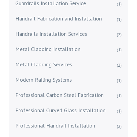
Guardrails Installation Service
(1)
Handrail Fabrication and Installation
(1)
Handrails Installation Services
(2)
Metal Cladding Installation
(1)
Metal Cladding Services
(2)
Modern Railing Systems
(1)
Professional Carbon Steel Fabrication
(1)
Professional Curved Glass Installation
(1)
Professional Handrail Installation
(2)