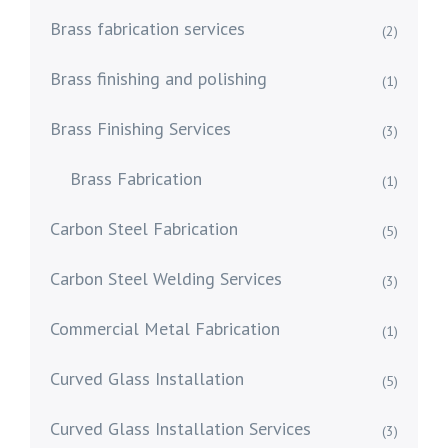
Brass fabrication services
(2)
Brass finishing and polishing
(1)
Brass Finishing Services
(3)
Brass Fabrication
(1)
Carbon Steel Fabrication
(5)
Carbon Steel Welding Services
(3)
Commercial Metal Fabrication
(1)
Curved Glass Installation
(5)
Curved Glass Installation Services
(3)