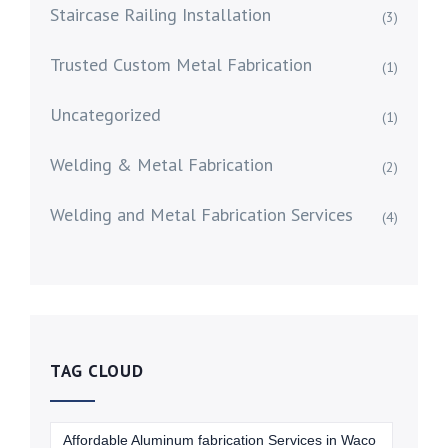
Staircase Railing Installation
(3)
Trusted Custom Metal Fabrication
(1)
Uncategorized
(1)
Welding & Metal Fabrication
(2)
Welding and Metal Fabrication Services
(4)
TAG CLOUD
Affordable Aluminum fabrication Services in Waco