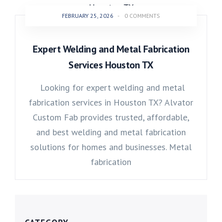
FEBRUARY 25, 2026
-
0 COMMENTS
Expert Welding and Metal Fabrication
Services Houston TX
Looking for expert welding and metal
fabrication services in Houston TX? Alvator
Custom Fab provides trusted, affordable,
and best welding and metal fabrication
solutions for homes and businesses. Metal
fabrication