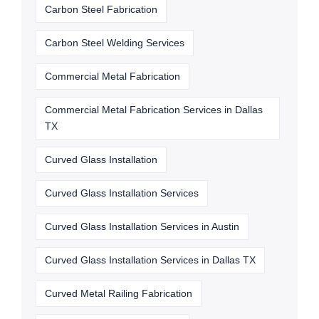
Carbon Steel Fabrication
Carbon Steel Welding Services
Commercial Metal Fabrication
Commercial Metal Fabrication Services in Dallas
TX
Curved Glass Installation
Curved Glass Installation Services
Curved Glass Installation Services in Austin
Curved Glass Installation Services in Dallas TX
Curved Metal Railing Fabrication