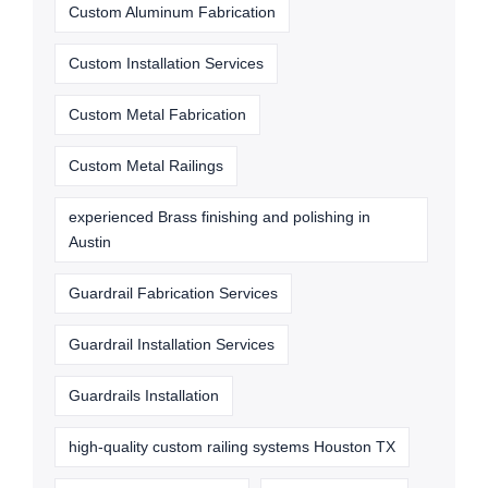
Custom Aluminum Fabrication
Custom Installation Services
Custom Metal Fabrication
Custom Metal Railings
experienced Brass finishing and polishing in
Austin
Guardrail Fabrication Services
Guardrail Installation Services
Guardrails Installation
high-quality custom railing systems Houston TX