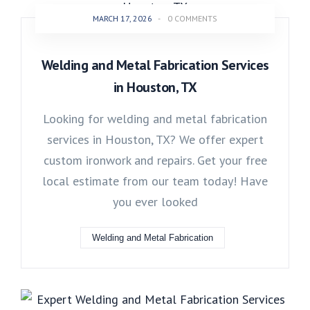
MARCH 17, 2026
-
0 COMMENTS
Welding and Metal Fabrication Services
in Houston, TX
Looking for welding and metal fabrication
services in Houston, TX? We offer expert
custom ironwork and repairs. Get your free
local estimate from our team today! Have
you ever looked
Welding and Metal Fabrication