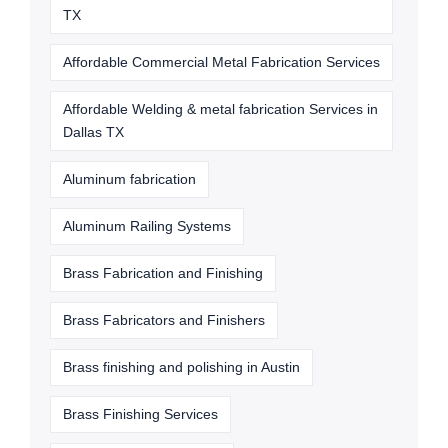
TX
Affordable Commercial Metal Fabrication Services
Affordable Welding & metal fabrication Services in
Dallas TX
Aluminum fabrication
Aluminum Railing Systems
Brass Fabrication and Finishing
Brass Fabricators and Finishers
Brass finishing and polishing in Austin
Brass Finishing Services