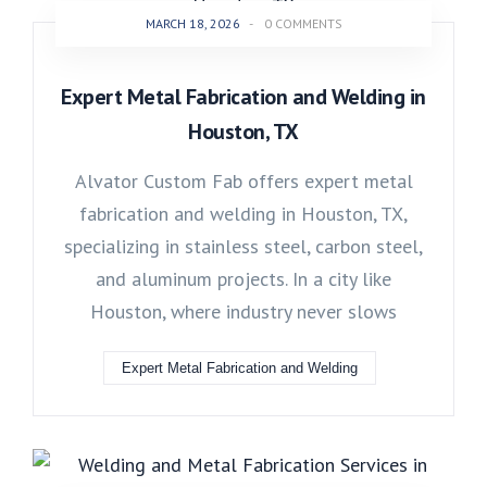
MARCH 18, 2026
-
0 COMMENTS
Expert Metal Fabrication and Welding in
Houston, TX
Alvator Custom Fab offers expert metal
fabrication and welding in Houston, TX,
specializing in stainless steel, carbon steel,
and aluminum projects. In a city like
Houston, where industry never slows
Expert Metal Fabrication and Welding