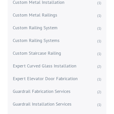
Custom Metal Installation
(1)
Custom Metal Railings
(1)
Custom Railing System
(1)
Custom Railing Systems
(1)
Custom Staircase Railing
(1)
Expert Curved Glass Installation
(2)
Expert Elevator Door Fabrication
(1)
Guardrail Fabrication Services
(2)
Guardrail Installation Services
(1)