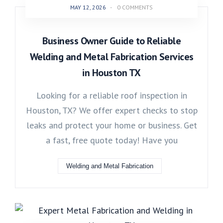
MAY 12, 2026
-
0 COMMENTS
Business Owner Guide to Reliable
Welding and Metal Fabrication Services
in Houston TX
Looking for a reliable roof inspection in
Houston, TX? We offer expert checks to stop
leaks and protect your home or business. Get
a fast, free quote today! Have you
Welding and Metal Fabrication