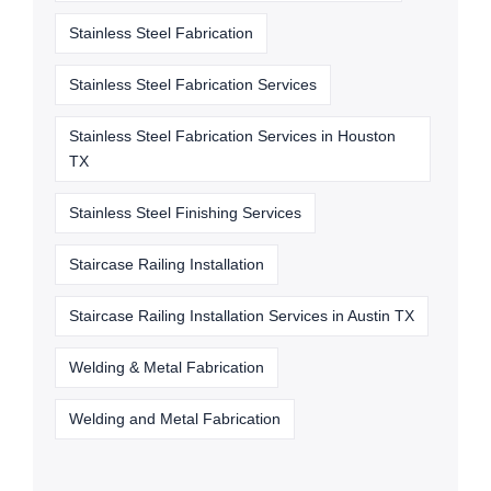
Stainless Steel Fabrication
Stainless Steel Fabrication Services
Stainless Steel Fabrication Services in Houston
TX
Stainless Steel Finishing Services
Staircase Railing Installation
Staircase Railing Installation Services in Austin TX
Welding & Metal Fabrication
Welding and Metal Fabrication