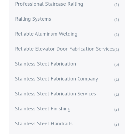
Professional Staircase Railing
(1)
Railing Systems
(1)
Reliable Aluminum Welding
(1)
Reliable Elevator Door Fabrication Services
(1)
Stainless Steel Fabrication
(5)
Stainless Steel Fabrication Company
(1)
Stainless Steel Fabrication Services
(1)
Stainless Steel Finishing
(2)
Stainless Steel Handrails
(2)