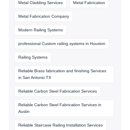
Metal Cladding Services
Metal Fabrication
Metal Fabrication Company
Modern Railing Systems
professional Custom railing systems in Houston
Railing Systems
Reliable Brass fabrication and finishing Services
in San Antonio TX
Reliable Carbon Steel Fabrication Services
Reliable Carbon Steel Fabrication Services in
Austin
Reliable Staircase Railing Installation Services