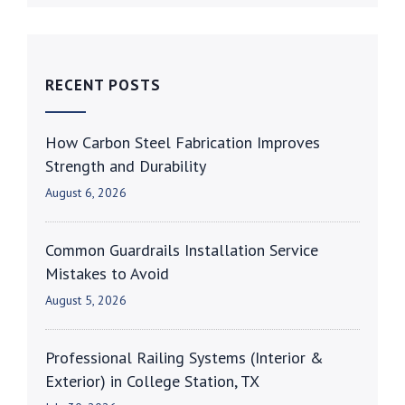
RECENT POSTS
How Carbon Steel Fabrication Improves
Strength and Durability
August 6, 2026
Common Guardrails Installation Service
Mistakes to Avoid
August 5, 2026
Professional Railing Systems (Interior &
Exterior) in College Station, TX