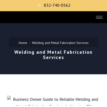
832-740-0562
Home
Welding and Metal Fabrication Services
Welding and Metal Fabrication
Services