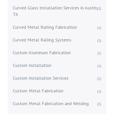
Curved Glass Installation Services in Austin,
(1)
TX
Curved Metal Railing Fabrication
(1)
Curved Metal Railing Systems
(1)
Custom Aluminum Fabrication
(2)
Custom Installation
(1)
Custom Installation Services
(2)
Custom Metal Fabrication
(1)
Custom Metal Fabrication and Welding
(3)