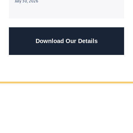
July 30, 2026
Download Our Details
REQUEST YOUR FREE METAL FABRICATION
CONSULTATION