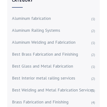
CATEGORY
Aluminum fabrication
(1)
Aluminum Railing Systems
(2)
Aluminum Welding and Fabrication
(1)
Best Brass Fabrication and Finishing
(2)
Best Glass and Metal Fabrication
(1)
Best Interior metal railing services
(2)
Best Welding and Metal Fabrication Services
(1)
Brass Fabrication and Finishing
(4)