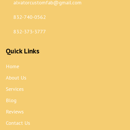
alvatorcustomfab@gmail.com
832-740-0562
832-373-3777
Quick Links
Home
About Us
Services
Blog
Reviews
Contact Us