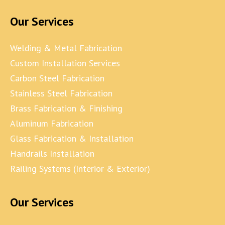
Our Services
Welding & Metal Fabrication
Custom Installation Services
Carbon Steel Fabrication
Stainless Steel Fabrication
Brass Fabrication & Finishing
Aluminum Fabrication
Glass Fabrication & Installation
Handrails Installation
Railing Systems (Interior & Exterior)
Our Services