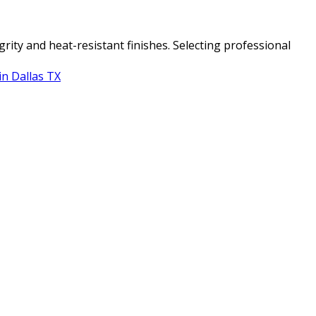
ity and heat-resistant finishes. Selecting professional
in Dallas TX