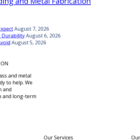
ing and Metal Fabrication
Expect
August 7, 2026
 Durability
August 6, 2026
Avoid
August 5, 2026
ION
lass and metal
ady to help. We
on and
p and long-term
Our Services
Our