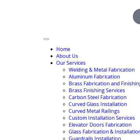
Home
About Us
Our Services
Welding & Metal Fabrication
Aluminum Fabrication
Brass Fabrication and Finishin
Brass Finishing Services
Carbon Steel Fabrication
Curved Glass Installation
Curved Metal Railings
Custom Installation Services
Elevator Doors Fabrication
Glass Fabrication & Installatio
Guardrails Installation