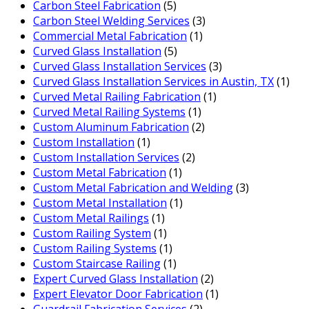
Carbon Steel Fabrication
(5)
Carbon Steel Welding Services
(3)
Commercial Metal Fabrication
(1)
Curved Glass Installation
(5)
Curved Glass Installation Services
(3)
Curved Glass Installation Services in Austin, TX
(1)
Curved Metal Railing Fabrication
(1)
Curved Metal Railing Systems
(1)
Custom Aluminum Fabrication
(2)
Custom Installation
(1)
Custom Installation Services
(2)
Custom Metal Fabrication
(1)
Custom Metal Fabrication and Welding
(3)
Custom Metal Installation
(1)
Custom Metal Railings
(1)
Custom Railing System
(1)
Custom Railing Systems
(1)
Custom Staircase Railing
(1)
Expert Curved Glass Installation
(2)
Expert Elevator Door Fabrication
(1)