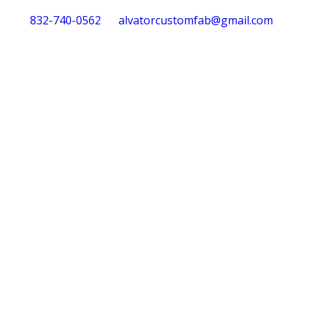
832-740-0562
alvatorcustomfab@gmail.com