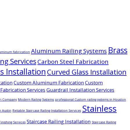
Brass
Aluminum Railing Systems
uminum fabrication
ing Services
Carbon Steel Fabrication
 Installation
Curved Glass Installation
cation
Custom Aluminum Fabrication
Custom
Fabrication Services
Guardrail Installation Services
on Company
Modern Railing Systems
professional Custom railing systems in Houston
Stainless
n Austin
Reliable Staircase Railing Installation Services
Staircase Railing Installation
Finishing Services
Staircase Railing