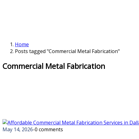
Home
Posts tagged "Commercial Metal Fabrication"
Commercial Metal Fabrication
May 14, 2026
-
0 comments