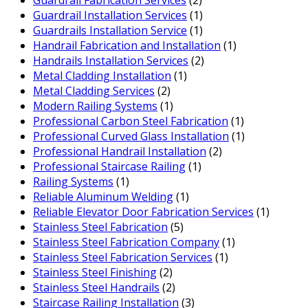
Guardrail Fabrication Services
(2)
Guardrail Installation Services
(1)
Guardrails Installation Service
(1)
Handrail Fabrication and Installation
(1)
Handrails Installation Services
(2)
Metal Cladding Installation
(1)
Metal Cladding Services
(2)
Modern Railing Systems
(1)
Professional Carbon Steel Fabrication
(1)
Professional Curved Glass Installation
(1)
Professional Handrail Installation
(2)
Professional Staircase Railing
(1)
Railing Systems
(1)
Reliable Aluminum Welding
(1)
Reliable Elevator Door Fabrication Services
(1)
Stainless Steel Fabrication
(5)
Stainless Steel Fabrication Company
(1)
Stainless Steel Fabrication Services
(1)
Stainless Steel Finishing
(2)
Stainless Steel Handrails
(2)
Staircase Railing Installation
(3)