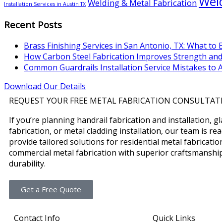
Weld
Welding & Metal Fabrication
Installation Services in Austin TX
Recent Posts
Brass Finishing Services in San Antonio, TX: What to 
How Carbon Steel Fabrication Improves Strength and
Common Guardrails Installation Service Mistakes to 
Download Our Details
REQUEST YOUR FREE METAL FABRICATION CONSULTAT
If you’re planning handrail fabrication and installation, g
fabrication, or metal cladding installation, our team is re
provide tailored solutions for residential metal fabricati
commercial metal fabrication with superior craftsmanshi
durability.
Get a Free Quote
Contact Info
Quick Links