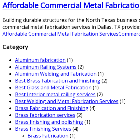
Affordable Commercial Metal Fabrication
Building durable structures for the North Texas business c
commercial metal fabrication services in Dallas, TX provides
Affordable Commercial Metal Fabrication Services
Commerci
Category
Aluminum fabrication
(1)
Aluminum Railing Systems
(2)
Aluminum Welding and Fabrication
(1)
Best Brass Fabrication and Finishing
(2)
Best Glass and Metal Fabrication
(1)
Best Interior metal railing services
(2)
Best Welding and Metal Fabrication Services
(1)
Brass Fabrication and Finishing
(4)
Brass fabrication services
(2)
Brass finishing and polishing
(1)
Brass Finishing Services
(4)
Brass Fabrication
(1)