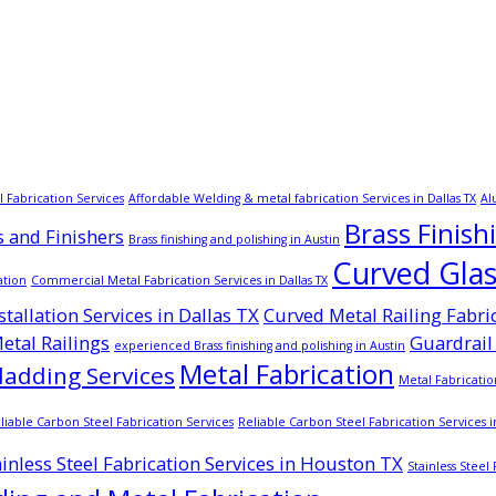
 Fabrication Services
Affordable Welding & metal fabrication Services in Dallas TX
Al
Brass Finish
s and Finishers
Brass finishing and polishing in Austin
Curved Glass
ation
Commercial Metal Fabrication Services in Dallas TX
tallation Services in Dallas TX
Curved Metal Railing Fabri
tal Railings
Guardrail 
experienced Brass finishing and polishing in Austin
Metal Fabrication
ladding Services
Metal Fabricati
liable Carbon Steel Fabrication Services
Reliable Carbon Steel Fabrication Services i
ainless Steel Fabrication Services in Houston TX
Stainless Steel 