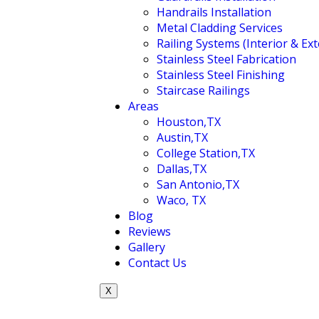
Handrails Installation
Metal Cladding Services
Railing Systems (Interior & Ext
Stainless Steel Fabrication
Stainless Steel Finishing
Staircase Railings
Areas
Houston,TX
Austin,TX
College Station,TX
Dallas,TX
San Antonio,TX
Waco, TX
Blog
Reviews
Gallery
Contact Us
X