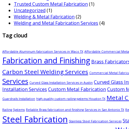
Trusted Custom Metal Fabrication
(1)
Uncategorized
(1)
Welding & Metal Fabrication
(2)
Welding and Metal Fabrication Services
(4)
Tag cloud
Affordable Aluminum fabrication Services in Waco TX
Affordable Commercial Metal
Fabrication and Finishing
Brass Fabricator
Carbon Steel Welding Services
Commercial Metal Fabric
Services
Curved Glass Ins
Curved Glass Installation Services in Austin
Installation Services
Custom Metal Fabrication
Custom Me
Metal C
Guardrails Installation
high-quality custom railing systems Houston TX
Railing Systems
Reliable Brass fabrication and finishing Services in San Antonio TX
Re
Steel Fabrication
St
Stainless Steel Fabrication Services