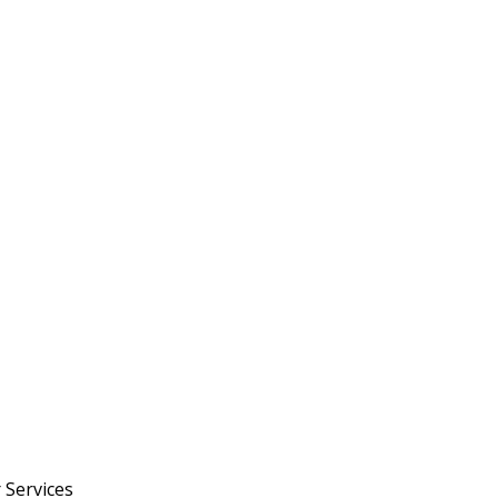
 Services