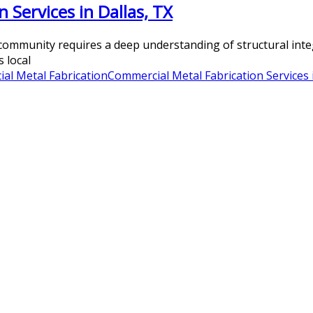
 Services in Dallas, TX
ommunity requires a deep understanding of structural integr
 local
al Metal Fabrication
Commercial Metal Fabrication Services 