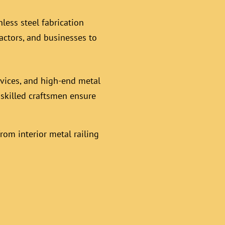
less steel fabrication
actors, and businesses to
rvices, and high-end metal
r skilled craftsmen ensure
rom interior metal railing