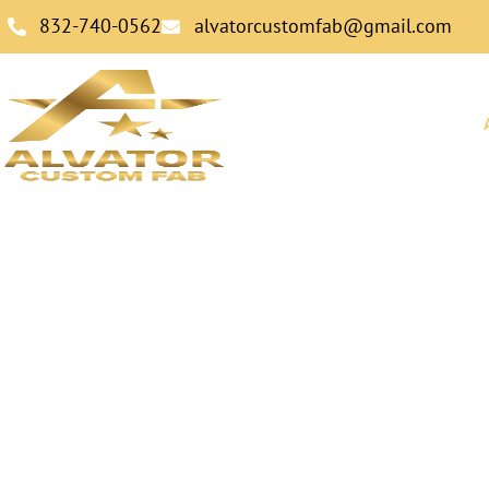
832-740-0562
alvatorcustomfab@gmail.com
HOME
Precision Meta
Fabrication Cra
Perform