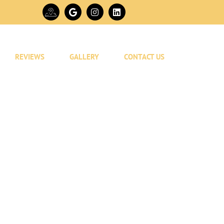
REVIEWS
GALLERY
CONTACT US