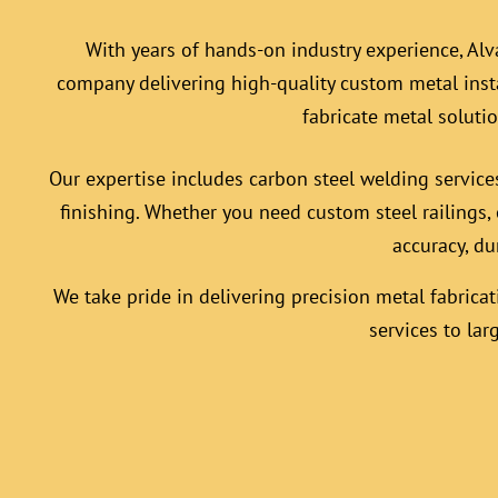
With years of hands-on industry experience, Alv
company delivering high-quality custom
metal inst
fabricate metal soluti
Our expertise includes carbon steel welding service
finishing. Whether you need custom steel railings, 
accuracy, du
We take pride in delivering precision metal fabricat
services to lar