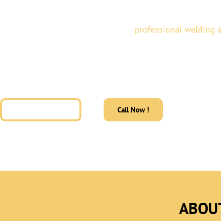
At
Alvator Custom Fab,
we provide
professional welding a
residential and commercial properties across Texas. Our 
metal fabrication, architectural metal fabrication, and gla
delivering durable, modern solutions designed for perform
impact.
Get a Free Quote
Call Now !
ABOU