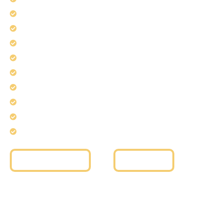
Stainless Steel Fabrication
Brass Fabrication & Finishing
Aluminum Fabrication
Glass Fabrication & Installation
Handrails Installation
Railing Systems
Guardrails Installation
Staircase Railings
Curved Glass Installation
Get a Free Quote
Read More