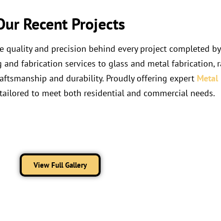
Our Recent Projects
he quality and precision behind every project completed b
nd fabrication services to glass and metal fabrication, ra
raftsmanship and durability. Proudly offering expert
Metal 
tailored to meet both residential and commercial needs.
View Full Gallery