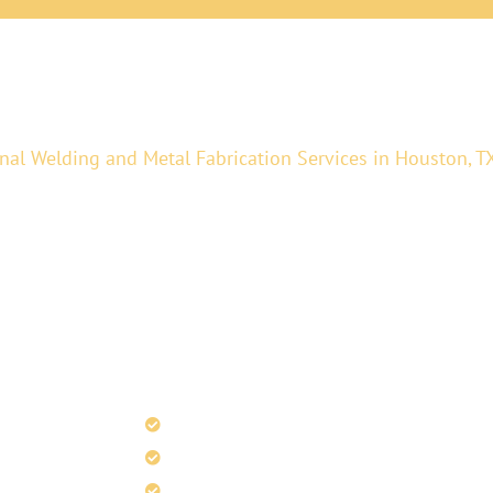
nal Welding and Metal Fabrication Services in Houston, T
 fabrication, architectural metal fabrication, and precisio
 services to glass and metal fabrication, railings, and hig
ty craftsmanship. Whether you need structural components 
xact requirements.
Curved Metal Railings
Stainless Steel Finishing
Metal Cladding Services