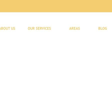
ABOUT US
OUR SERVICES
AREAS
BLOG
l
fted To