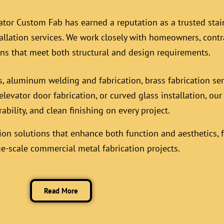
ator Custom Fab has earned a reputation as a trusted stain
allation services
. We work closely with homeowners, contr
ons that meet both structural and design requirements.
s, aluminum welding and fabrication, brass fabrication se
elevator door fabrication, or curved glass installation, ou
rability, and clean finishing on every project.
ion solutions that enhance both function and aesthetics, f
ge-scale commercial metal fabrication projects.
Read More