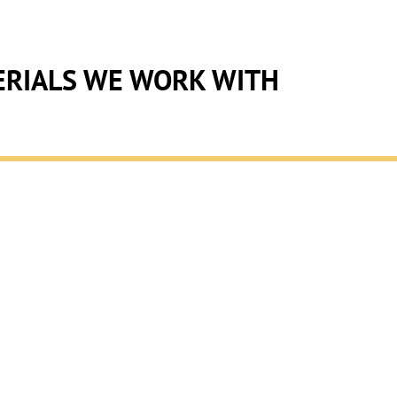
RIALS WE WORK WITH
ION
glass and metal fabrication,
. We provide tailored
al metal fabrication with