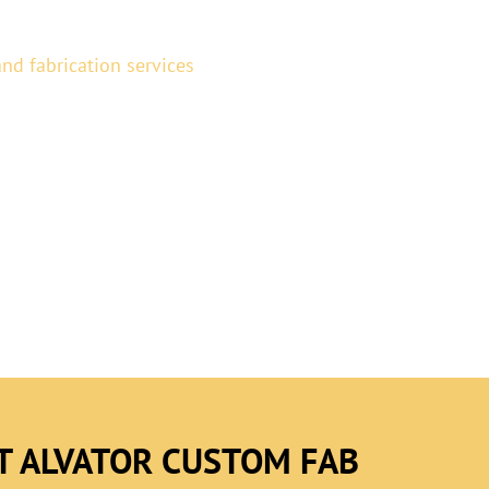
nd fabrication services
for
team specializes in custom
ss and metal fabrication,
ance, safety, and visual
T ALVATOR CUSTOM FAB