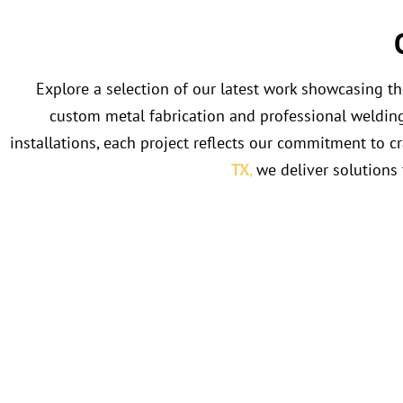
Explore a selection of our latest work showcasing t
custom metal fabrication and professional welding a
installations, each project reflects our commitment to c
TX
,
we deliver solutions 