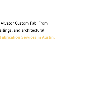
y Alvator Custom Fab. From
ilings, and architectural
Fabrication Services in
Austin,