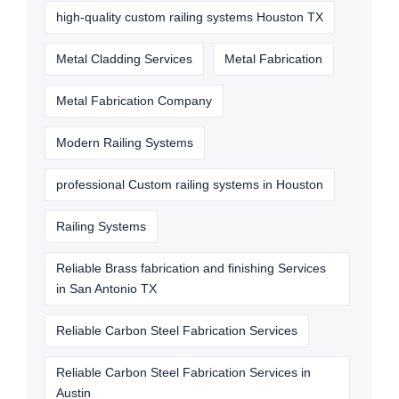
high-quality custom railing systems Houston TX
Metal Cladding Services
Metal Fabrication
Metal Fabrication Company
Modern Railing Systems
professional Custom railing systems in Houston
Railing Systems
Reliable Brass fabrication and finishing Services
in San Antonio TX
Reliable Carbon Steel Fabrication Services
Reliable Carbon Steel Fabrication Services in
Austin