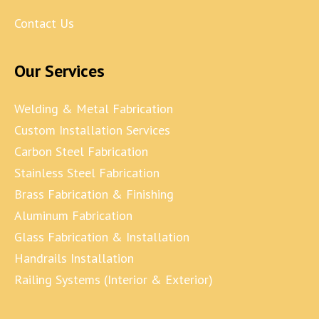
Contact Us
Our Services
Welding & Metal Fabrication
Custom Installation Services
Carbon Steel Fabrication
Stainless Steel Fabrication
Brass Fabrication & Finishing
Aluminum Fabrication
Glass Fabrication & Installation
Handrails Installation
Railing Systems (Interior & Exterior)