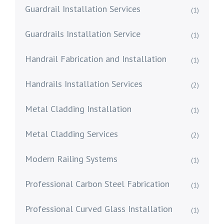
Guardrail Installation Services
(1)
Guardrails Installation Service
(1)
Handrail Fabrication and Installation
(1)
Handrails Installation Services
(2)
Metal Cladding Installation
(1)
Metal Cladding Services
(2)
Modern Railing Systems
(1)
Professional Carbon Steel Fabrication
(1)
Professional Curved Glass Installation
(1)