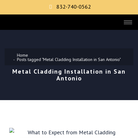
832-740-0562
Home
Posts tagged "Metal Cladding Installation in San Antonio"
Metal Cladding Installation in San
Antonio