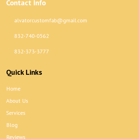
Contact Info
alvatorcustomfab@gmail.com
832-740-0562
832-373-3777
Quick Links
Home
About Us
Services
Blog
Reviews