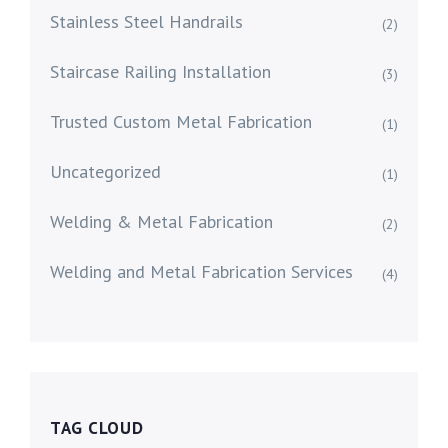
Stainless Steel Handrails
(2)
Staircase Railing Installation
(3)
Trusted Custom Metal Fabrication
(1)
Uncategorized
(1)
Welding & Metal Fabrication
(2)
Welding and Metal Fabrication Services
(4)
TAG CLOUD