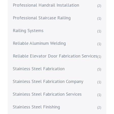
Professional Handrail Installation
(2)
Professional Staircase Railing
(1)
Railing Systems
(1)
Reliable Aluminum Welding
(1)
Reliable Elevator Door Fabrication Services
(1)
Stainless Steel Fabrication
(5)
Stainless Steel Fabrication Company
(1)
Stainless Steel Fabrication Services
(1)
Stainless Steel Finishing
(2)