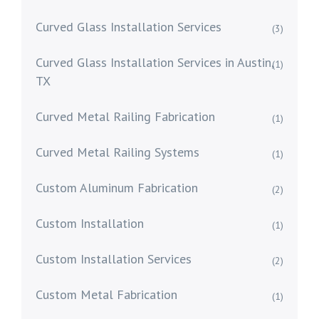
Curved Glass Installation Services
(3)
Curved Glass Installation Services in Austin,
(1)
TX
Curved Metal Railing Fabrication
(1)
Curved Metal Railing Systems
(1)
Custom Aluminum Fabrication
(2)
Custom Installation
(1)
Custom Installation Services
(2)
Custom Metal Fabrication
(1)