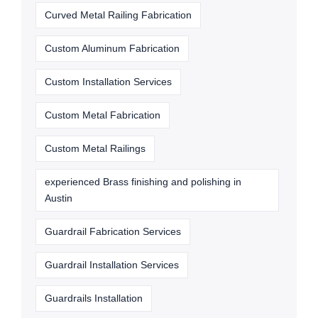
Curved Metal Railing Fabrication
Custom Aluminum Fabrication
Custom Installation Services
Custom Metal Fabrication
Custom Metal Railings
experienced Brass finishing and polishing in
Austin
Guardrail Fabrication Services
Guardrail Installation Services
Guardrails Installation