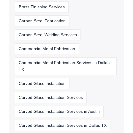
Brass Finishing Services
Carbon Steel Fabrication
Carbon Steel Welding Services
Commercial Metal Fabrication
Commercial Metal Fabrication Services in Dallas
TX
Curved Glass Installation
Curved Glass Installation Services
Curved Glass Installation Services in Austin
Curved Glass Installation Services in Dallas TX