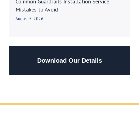
Common Guardrails Installation Service
Mistakes to Avoid
August 5, 2026
Download Our Details
REQUEST YOUR FREE METAL FABRICATION