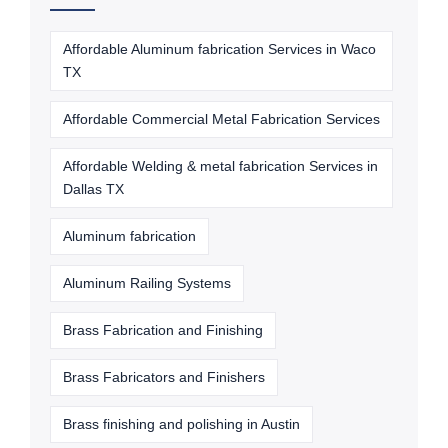
Affordable Aluminum fabrication Services in Waco
TX
Affordable Commercial Metal Fabrication Services
Affordable Welding & metal fabrication Services in
Dallas TX
Aluminum fabrication
Aluminum Railing Systems
Brass Fabrication and Finishing
Brass Fabricators and Finishers
Brass finishing and polishing in Austin