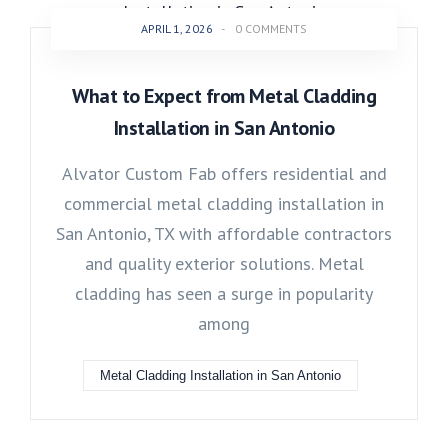
APRIL 1, 2026
-
0 COMMENTS
What to Expect from Metal Cladding
Installation in San Antonio
Alvator Custom Fab offers residential and
commercial metal cladding installation in
San Antonio, TX with affordable contractors
and quality exterior solutions. Metal
cladding has seen a surge in popularity
among
Metal Cladding Installation in San Antonio