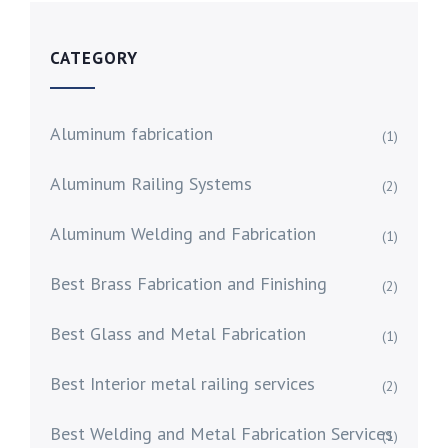
CATEGORY
Aluminum fabrication
(1)
Aluminum Railing Systems
(2)
Aluminum Welding and Fabrication
(1)
Best Brass Fabrication and Finishing
(2)
Best Glass and Metal Fabrication
(1)
Best Interior metal railing services
(2)
Best Welding and Metal Fabrication Services
(1)