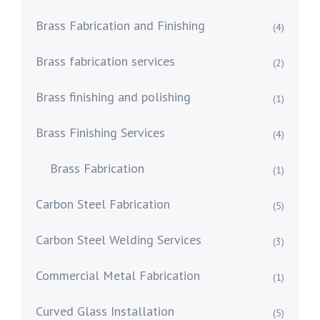
Brass Fabrication and Finishing
(4)
Brass fabrication services
(2)
Brass finishing and polishing
(1)
Brass Finishing Services
(4)
Brass Fabrication
(1)
Carbon Steel Fabrication
(5)
Carbon Steel Welding Services
(3)
Commercial Metal Fabrication
(1)
Curved Glass Installation
(5)