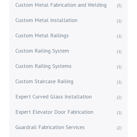
Custom Metal Fabrication and Welding
(3)
Custom Metal Installation
(1)
Custom Metal Railings
(1)
Custom Railing System
(1)
Custom Railing Systems
(1)
Custom Staircase Railing
(1)
Expert Curved Glass Installation
(2)
Expert Elevator Door Fabrication
(1)
Guardrail Fabrication Services
(2)