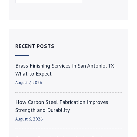
RECENT POSTS
Brass Finishing Services in San Antonio, TX:
What to Expect
August 7, 2026
How Carbon Steel Fabrication Improves
Strength and Durability
August 6, 2026