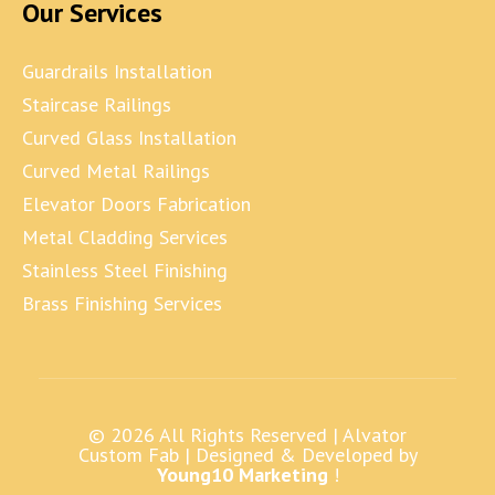
Our Services
Guardrails Installation
Staircase Railings
Curved Glass Installation
Curved Metal Railings
Elevator Doors Fabrication
Metal Cladding Services
Stainless Steel Finishing
Brass Finishing Services
© 2026 All Rights Reserved |
Alvator
Custom Fab
| Designed & Developed by
Young10 Marketing
!