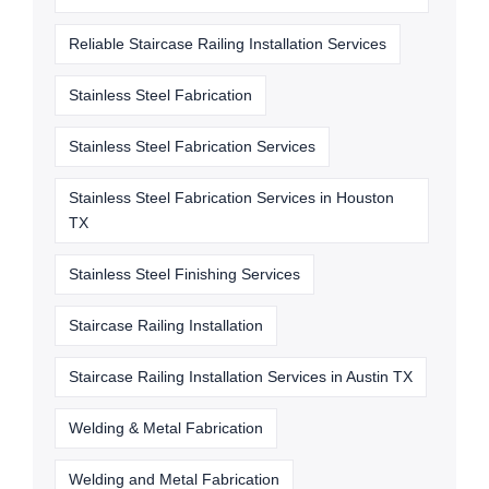
Reliable Staircase Railing Installation Services
Stainless Steel Fabrication
Stainless Steel Fabrication Services
Stainless Steel Fabrication Services in Houston
TX
Stainless Steel Finishing Services
Staircase Railing Installation
Staircase Railing Installation Services in Austin TX
Welding & Metal Fabrication
Welding and Metal Fabrication