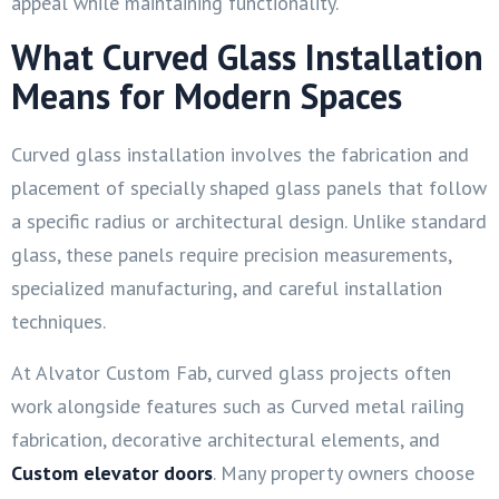
appeal while maintaining functionality.
What Curved Glass Installation
Means for Modern Spaces
Curved glass installation involves the fabrication and
placement of specially shaped glass panels that follow
a specific radius or architectural design. Unlike standard
glass, these panels require precision measurements,
specialized manufacturing, and careful installation
techniques.
At Alvator Custom Fab, curved glass projects often
work alongside features such as Curved metal railing
fabrication, decorative architectural elements, and
Custom elevator doors
. Many property owners choose