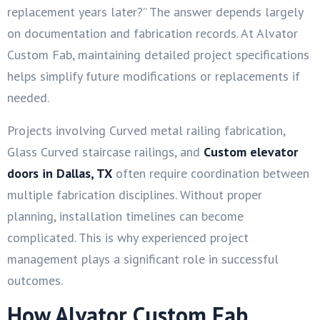
replacement years later?” The answer depends largely
on documentation and fabrication records. At Alvator
Custom Fab, maintaining detailed project specifications
helps simplify future modifications or replacements if
needed.
Projects involving Curved metal railing fabrication,
Glass Curved staircase railings, and
Custom elevator
doors in
Dallas, TX
often require coordination between
multiple fabrication disciplines. Without proper
planning, installation timelines can become
complicated. This is why experienced project
management plays a significant role in successful
outcomes.
How Alvator Custom Fab