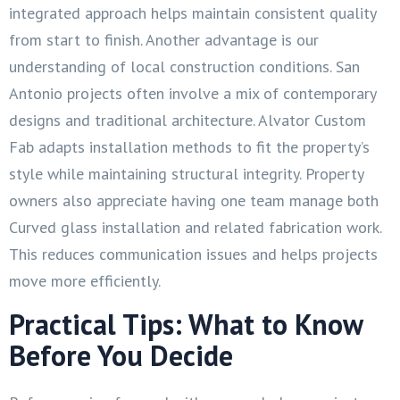
integrated approach helps maintain consistent quality
from start to finish. Another advantage is our
understanding of local construction conditions. San
Antonio projects often involve a mix of contemporary
designs and traditional architecture. Alvator Custom
Fab adapts installation methods to fit the property’s
style while maintaining structural integrity. Property
owners also appreciate having one team manage both
Curved glass installation and related fabrication work.
This reduces communication issues and helps projects
move more efficiently.
Practical Tips: What to Know
Before You Decide