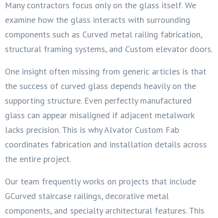
Many contractors focus only on the glass itself. We
examine how the glass interacts with surrounding
components such as Curved metal railing fabrication,
structural framing systems, and Custom elevator doors.
One insight often missing from generic articles is that
the success of curved glass depends heavily on the
supporting structure. Even perfectly manufactured
glass can appear misaligned if adjacent metalwork
lacks precision. This is why Alvator Custom Fab
coordinates fabrication and installation details across
the entire project.
Our team frequently works on projects that include
GCurved staircase railings, decorative metal
components, and specialty architectural features. This