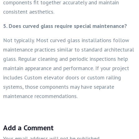
components fit together accurately and maintain
consistent aesthetics.
5. Does curved glass require special maintenance?
Not typically. Most curved glass installations follow
maintenance practices similar to standard architectural
glass. Regular cleaning and periodic inspections help
maintain appearance and performance. If your project
includes Custom elevator doors or custom railing
systems, those components may have separate
maintenance recommendations.
Add a Comment
Your email address will not be published.