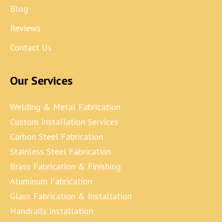
Blog
Reviews
Contact Us
Our Services
Welding & Metal Fabrication
Custom Installation Services
Carbon Steel Fabrication
Stainless Steel Fabrication
Brass Fabrication & Finishing
Aluminum Fabrication
Glass Fabrication & Installation
Handrails Installation