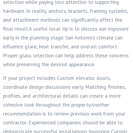
selection while paying less attention to supporting
hardware. In reality, anchors, brackets, framing systems,
and attachment methods can significantly affect the
final result.A useful local tip is to discuss sun exposure
early in the planning stage. San Antonio’s climate can
influence glare, heat transfer, and overall comfort.
Proper glass selection can help address these concerns
while preserving the desired appearance.
If your project includes Custom elevator doors,
coordinate design discussions early. Matching finishes,
profiles, and architectural details can create a more
cohesive look throughout the property.Another
recommendation is to review previous work from your
contractor. Experienced companies should be able to
demonstrate successful installations involving Curved