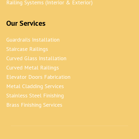
Railing Systems (Interior & Exterior)
Our Services
Guardrails Installation
Staircase Railings
Curved Glass Installation
Curved Metal Railings
Elevator Doors Fabrication
Metal Cladding Services
Stainless Steel Finishing
Brass Finishing Services