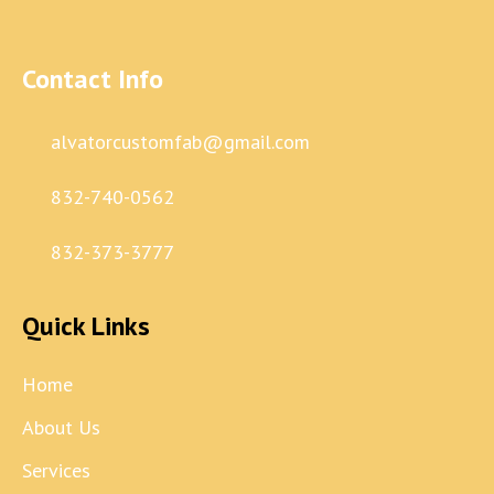
Contact Info
alvatorcustomfab@gmail.com
832-740-0562
832-373-3777
Quick Links
Home
About Us
Services