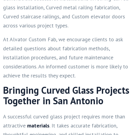
glass installation, Curved metal railing fabrication,
Curved staircase railings, and Custom elevator doors
across various project types.
At Alvator Custom Fab, we encourage clients to ask
detailed questions about fabrication methods,
installation procedures, and future maintenance
considerations. An informed customer is more likely to
achieve the results they expect.
Bringing Curved Glass Projects
Together in San Antonio
A successful curved glass project requires more than
attractive
materials
. It takes accurate fabrication,
thoughtful engineering, and skilled installation to