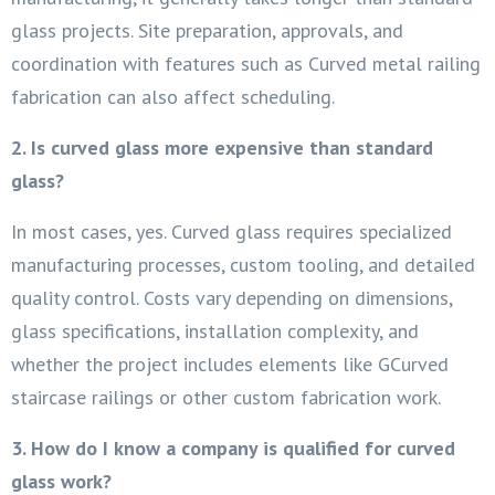
glass projects. Site preparation, approvals, and
coordination with features such as Curved metal railing
fabrication can also affect scheduling.
2. Is curved glass more expensive than standard
glass?
In most cases, yes. Curved glass requires specialized
manufacturing processes, custom tooling, and detailed
quality control. Costs vary depending on dimensions,
glass specifications, installation complexity, and
whether the project includes elements like GCurved
staircase railings or other custom fabrication work.
3. How do I know a company is qualified for curved
glass work?