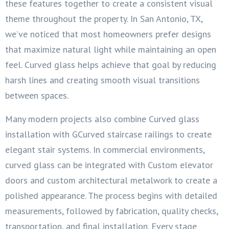
these features together to create a consistent visual
theme throughout the property. In San Antonio, TX,
we’ve noticed that most homeowners prefer designs
that maximize natural light while maintaining an open
feel. Curved glass helps achieve that goal by reducing
harsh lines and creating smooth visual transitions
between spaces.
Many modern projects also combine Curved glass
installation with GCurved staircase railings to create
elegant stair systems. In commercial environments,
curved glass can be integrated with Custom elevator
doors and custom architectural metalwork to create a
polished appearance. The process begins with detailed
measurements, followed by fabrication, quality checks,
transportation, and final installation. Every stage