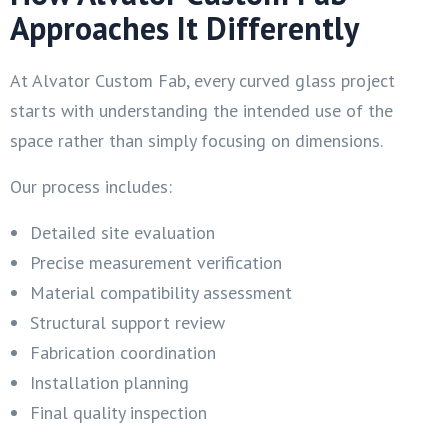
Approaches It Differently
At Alvator Custom Fab, every curved glass project
starts with understanding the intended use of the
space rather than simply focusing on dimensions.
Our process includes:
Detailed site evaluation
Precise measurement verification
Material compatibility assessment
Structural support review
Fabrication coordination
Installation planning
Final quality inspection