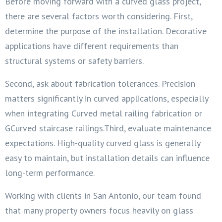
Before moving forward with a curved glass project,
there are several factors worth considering. First,
determine the purpose of the installation. Decorative
applications have different requirements than
structural systems or safety barriers.
Second, ask about fabrication tolerances. Precision
matters significantly in curved applications, especially
when integrating Curved metal railing fabrication or
GCurved staircase railings.Third, evaluate maintenance
expectations. High-quality curved glass is generally
easy to maintain, but installation details can influence
long-term performance.
Working with clients in San Antonio, our team found
that many property owners focus heavily on glass