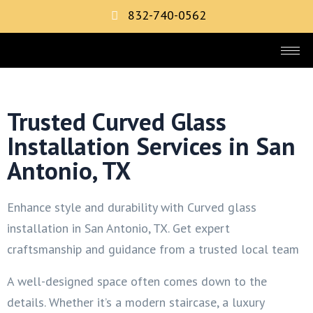
832-740-0562
Trusted Curved Glass
Installation Services in San
Antonio, TX
Enhance style and durability with Curved glass
installation in San Antonio, TX. Get expert
craftsmanship and guidance from a trusted local team
A well-designed space often comes down to the
details. Whether it’s a modern staircase, a luxury