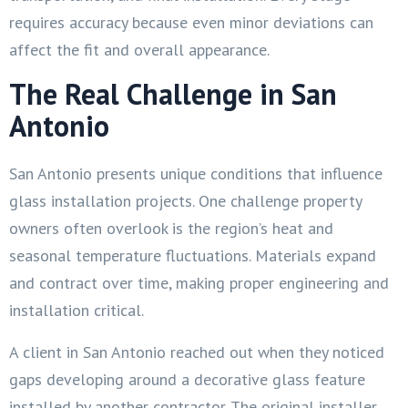
requires accuracy because even minor deviations can
affect the fit and overall appearance.
The Real Challenge in San
Antonio
San Antonio presents unique conditions that influence
glass installation projects. One challenge property
owners often overlook is the region’s heat and
seasonal temperature fluctuations. Materials expand
and contract over time, making proper engineering and
installation critical.
A client in San Antonio reached out when they noticed
gaps developing around a decorative glass feature
installed by another contractor. The original installer