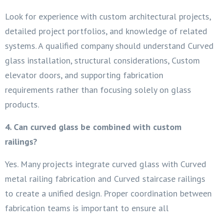
Look for experience with custom architectural projects,
detailed project portfolios, and knowledge of related
systems. A qualified company should understand Curved
glass installation, structural considerations, Custom
elevator doors, and supporting fabrication
requirements rather than focusing solely on glass
products.
4. Can curved glass be combined with custom
railings?
Yes. Many projects integrate curved glass with Curved
metal railing fabrication and Curved staircase railings
to create a unified design. Proper coordination between
fabrication teams is important to ensure all