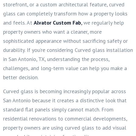
storefront, or a custom architectural feature, curved
glass can completely transform how a property looks
and feels. At
Alvator Custom Fab
,
we regularly help
property owners who want a cleaner, more
sophisticated appearance without sacrificing safety or
durability. If you’re considering Curved glass installation
in San Antonio, TX, understanding the process,
challenges, and long-term value can help you make a
better decision.
Curved glass is becoming increasingly popular across
San Antonio because it creates a distinctive look that
standard flat panels simply cannot match. From
residential renovations to commercial developments,
property owners are using curved glass to add visual