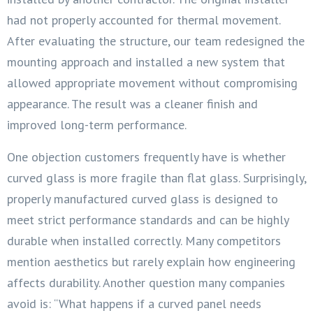
had not properly accounted for thermal movement.
After evaluating the structure, our team redesigned the
mounting approach and installed a new system that
allowed appropriate movement without compromising
appearance. The result was a cleaner finish and
improved long-term performance.
One objection customers frequently have is whether
curved glass is more fragile than flat glass. Surprisingly,
properly manufactured curved glass is designed to
meet strict performance standards and can be highly
durable when installed correctly. Many competitors
mention aesthetics but rarely explain how engineering
affects durability. Another question many companies
avoid is: “What happens if a curved panel needs