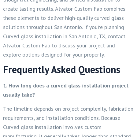
create lasting results. Alvator Custom Fab combines
these elements to deliver high-quality curved glass
solutions throughout San Antonio. If you’re planning
Curved glass installation in San Antonio, TX, contact
Alvator Custom Fab to discuss your project and
explore options designed for your property.
Frequently Asked Questions
1. How long does a curved glass installation project
usually take?
The timeline depends on project complexity, fabrication
requirements, and installation conditions. Because
Curved glass installation involves custom
manufacturing, it generally takes longer than standard