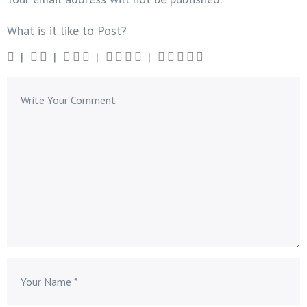
What is it like to Post?