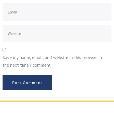
Save my name, email, and website in this browser for
the next time I comment.