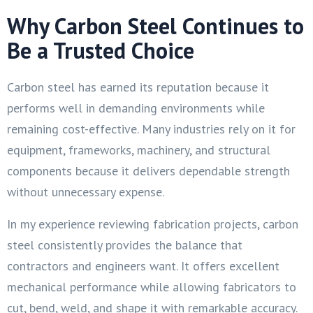
Why Carbon Steel Continues to
Be a Trusted Choice
Carbon steel has earned its reputation because it
performs well in demanding environments while
remaining cost-effective. Many industries rely on it for
equipment, frameworks, machinery, and structural
components because it delivers dependable strength
without unnecessary expense.
In my experience reviewing fabrication projects, carbon
steel consistently provides the balance that
contractors and engineers want. It offers excellent
mechanical performance while allowing fabricators to
cut, bend, weld, and shape it with remarkable accuracy.