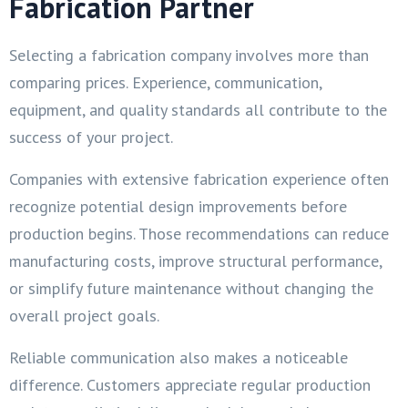
Fabrication Partner
Selecting a fabrication company involves more than
comparing prices. Experience, communication,
equipment, and quality standards all contribute to the
success of your project.
Companies with extensive fabrication experience often
recognize potential design improvements before
production begins. Those recommendations can reduce
manufacturing costs, improve structural performance,
or simplify future maintenance without changing the
overall project goals.
Reliable communication also makes a noticeable
difference. Customers appreciate regular production