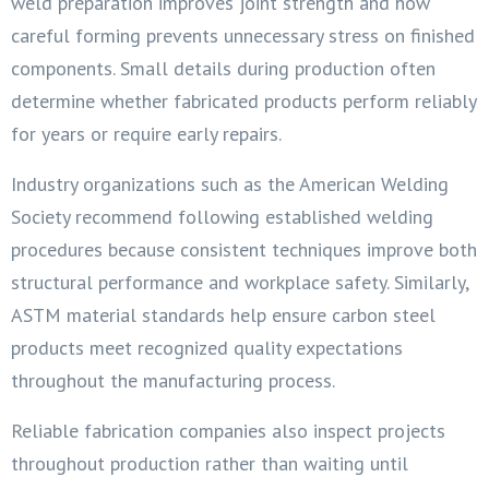
weld preparation improves joint strength and how
careful forming prevents unnecessary stress on finished
components. Small details during production often
determine whether fabricated products perform reliably
for years or require early repairs.
Industry organizations such as the American Welding
Society recommend following established welding
procedures because consistent techniques improve both
structural performance and workplace safety. Similarly,
ASTM material standards help ensure carbon steel
products meet recognized quality expectations
throughout the manufacturing process.
Reliable fabrication companies also inspect projects
throughout production rather than waiting until