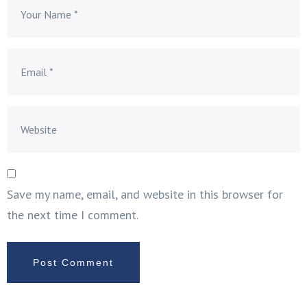
Save my name, email, and website in this browser for
the next time I comment.