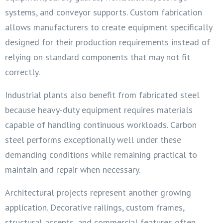
systems, and conveyor supports. Custom fabrication
allows manufacturers to create equipment specifically
designed for their production requirements instead of
relying on standard components that may not fit
correctly.
Industrial plants also benefit from fabricated steel
because heavy-duty equipment requires materials
capable of handling continuous workloads. Carbon
steel performs exceptionally well under these
demanding conditions while remaining practical to
maintain and repair when necessary.
Architectural projects represent another growing
application. Decorative railings, custom frames,
structural accents, and commercial features often