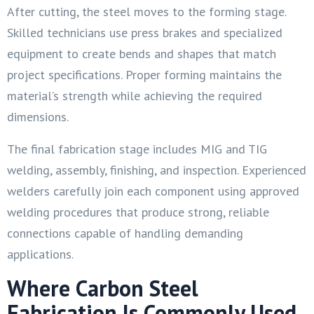
After cutting, the steel moves to the forming stage.
Skilled technicians use press brakes and specialized
equipment to create bends and shapes that match
project specifications. Proper forming maintains the
material’s strength while achieving the required
dimensions.
The final fabrication stage includes MIG and TIG
welding, assembly, finishing, and inspection. Experienced
welders carefully join each component using approved
welding procedures that produce strong, reliable
connections capable of handling demanding
applications.
Where Carbon Steel
Fabrication Is Commonly Used