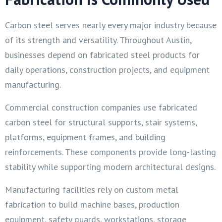
Carbon steel serves nearly every major industry because
of its strength and versatility. Throughout Austin,
businesses depend on fabricated steel products for
daily operations, construction projects, and equipment
manufacturing.
Commercial construction companies use fabricated
carbon steel for structural supports, stair systems,
platforms, equipment frames, and building
reinforcements. These components provide long-lasting
stability while supporting modern architectural designs.
Manufacturing facilities rely on custom metal
fabrication to build machine bases, production
equipment, safety guards, workstations, storage