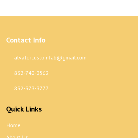
Contact Info
alvatorcustomfab@gmail.com
832-740-0562
832-373-3777
Quick Links
Home
About Us