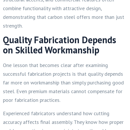
combine functionality with attractive design,
demonstrating that carbon steel offers more than just
strength.
Quality Fabrication Depends
on Skilled Workmanship
One lesson that becomes clear after examining
successful fabrication projects is that quality depends
far more on workmanship than simply purchasing good
steel. Even premium materials cannot compensate for
poor fabrication practices.
Experienced fabricators understand how cutting
accuracy affects final assembly. They know how proper