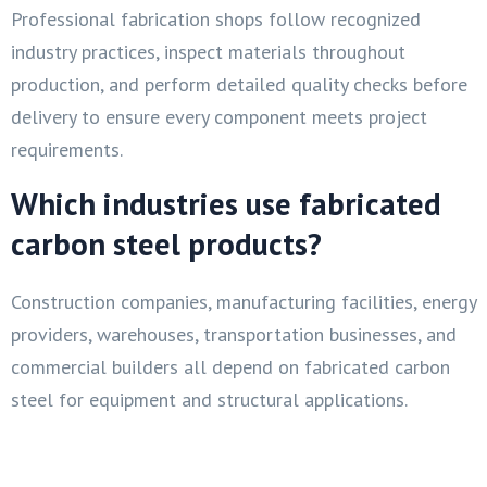
Professional fabrication shops follow recognized
industry practices, inspect materials throughout
production, and perform detailed quality checks before
delivery to ensure every component meets project
requirements.
Which industries use fabricated
carbon steel products?
Construction companies, manufacturing facilities, energy
providers, warehouses, transportation businesses, and
commercial builders all depend on fabricated carbon
steel for equipment and structural applications.