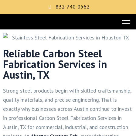
832-740-0562
Reliable Carbon Steel
Fabrication Services in
Austin, TX
Strong steel products begin with skilled craftsmanship,
quality materials, and precise engineering. That is
exactly why businesses across Austin continue to invest
in professional Carbon Steel Fabrication Services in
Austin, TX for commercial, industrial, and construction