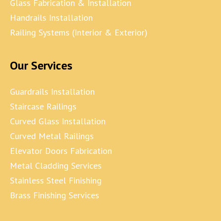
Glass Fabrication & Installation
Handrails Installation
Railing Systems (Interior & Exterior)
Our Services
Guardrails Installation
Staircase Railings
Curved Glass Installation
Curved Metal Railings
Elevator Doors Fabrication
Metal Cladding Services
Stainless Steel Finishing
Brass Finishing Services