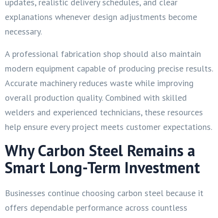
updates, realistic delivery schedules, and clear
explanations whenever design adjustments become
necessary.
A professional fabrication shop should also maintain
modern equipment capable of producing precise results.
Accurate machinery reduces waste while improving
overall production quality. Combined with skilled
welders and experienced technicians, these resources
help ensure every project meets customer expectations.
Why Carbon Steel Remains a
Smart Long-Term Investment
Businesses continue choosing carbon steel because it
offers dependable performance across countless