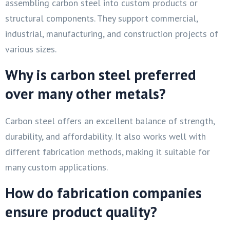
assembling carbon steel into custom products or
structural components. They support commercial,
industrial, manufacturing, and construction projects of
various sizes.
Why is carbon steel preferred
over many other metals?
Carbon steel offers an excellent balance of strength,
durability, and affordability. It also works well with
different fabrication methods, making it suitable for
many custom applications.
How do fabrication companies
ensure product quality?