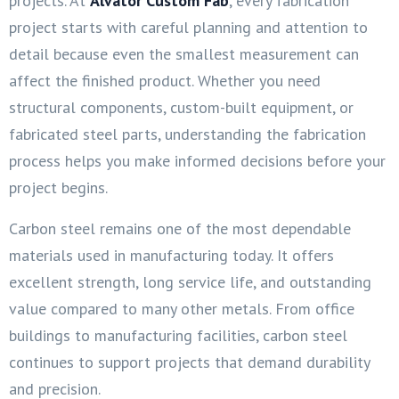
projects. At
Alvator Custom Fab
, every fabrication
project starts with careful planning and attention to
detail because even the smallest measurement can
affect the finished product. Whether you need
structural components, custom-built equipment, or
fabricated steel parts, understanding the fabrication
process helps you make informed decisions before your
project begins.
Carbon steel remains one of the most dependable
materials used in manufacturing today. It offers
excellent strength, long service life, and outstanding
value compared to many other metals. From office
buildings to manufacturing facilities, carbon steel
continues to support projects that demand durability
and precision.