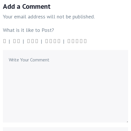
Add a Comment
Your email address will not be published.
What is it like to Post?