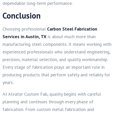
dependable long-term performance.
Conclusion
Choosing professional
Carbon Steel Fabrication
Services in Austin, TX
is about much more than
manufacturing steel components. It means working with
experienced professionals who understand engineering,
precision, material selection, and quality workmanship.
Every stage of fabrication plays an important role in
producing products that perform safely and reliably for
years.
At Alvator Custom Fab, quality begins with careful
planning and continues through every phase of
fabrication. From custom metal fabrication and