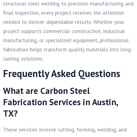
structural steel welding to precision manufacturing and
final inspection, every project receives the attention
needed to deliver dependable results. Whether your
project supports commercial construction, industrial
manufacturing, or specialized equipment, professional
fabrication helps transform quality materials into long-
lasting solutions.
Frequently Asked Questions
What are Carbon Steel
Fabrication Services in Austin,
TX?
These services involve cutting, forming, welding, and