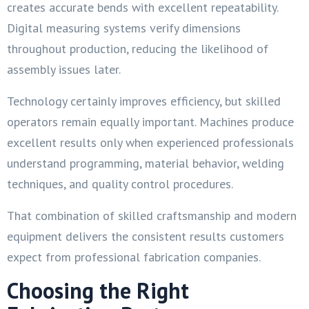
creates accurate bends with excellent repeatability.
Digital measuring systems verify dimensions
throughout production, reducing the likelihood of
assembly issues later.
Technology certainly improves efficiency, but skilled
operators remain equally important. Machines produce
excellent results only when experienced professionals
understand programming, material behavior, welding
techniques, and quality control procedures.
That combination of skilled craftsmanship and modern
equipment delivers the consistent results customers
expect from professional fabrication companies.
Choosing the Right