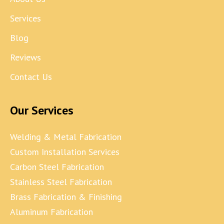
Services
Blog
Reviews
Contact Us
Our Services
Welding & Metal Fabrication
Custom Installation Services
Carbon Steel Fabrication
Stainless Steel Fabrication
Brass Fabrication & Finishing
Aluminum Fabrication