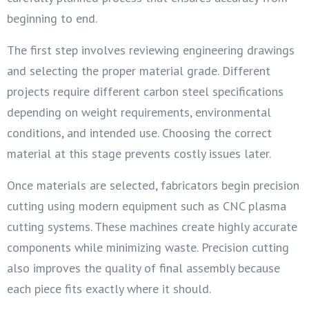
beginning to end.
The first step involves reviewing engineering drawings
and selecting the proper material grade. Different
projects require different carbon steel specifications
depending on weight requirements, environmental
conditions, and intended use. Choosing the correct
material at this stage prevents costly issues later.
Once materials are selected, fabricators begin precision
cutting using modern equipment such as CNC plasma
cutting systems. These machines create highly accurate
components while minimizing waste. Precision cutting
also improves the quality of final assembly because
each piece fits exactly where it should.