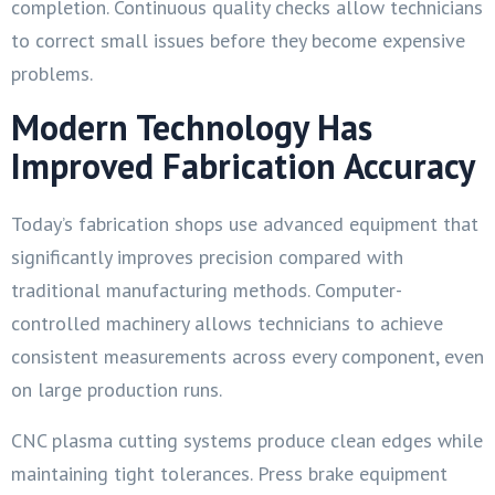
completion. Continuous quality checks allow technicians
to correct small issues before they become expensive
problems.
Modern Technology Has
Improved Fabrication Accuracy
Today’s fabrication shops use advanced equipment that
significantly improves precision compared with
traditional manufacturing methods. Computer-
controlled machinery allows technicians to achieve
consistent measurements across every component, even
on large production runs.
CNC plasma cutting systems produce clean edges while
maintaining tight tolerances. Press brake equipment