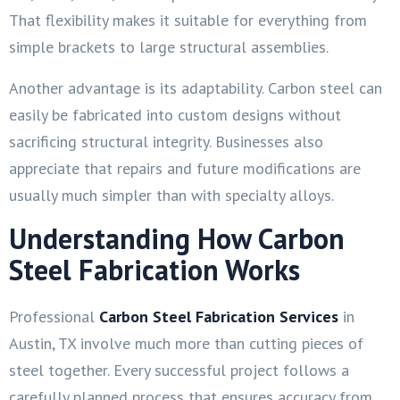
That flexibility makes it suitable for everything from
simple brackets to large structural assemblies.
Another advantage is its adaptability. Carbon steel can
easily be fabricated into custom designs without
sacrificing structural integrity. Businesses also
appreciate that repairs and future modifications are
usually much simpler than with specialty alloys.
Understanding How Carbon
Steel Fabrication Works
Professional
Carbon Steel Fabrication Services
in
Austin, TX involve much more than cutting pieces of
steel together. Every successful project follows a
carefully planned process that ensures accuracy from