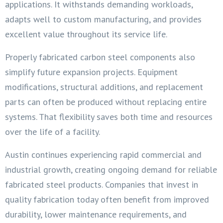
applications. It withstands demanding workloads,
adapts well to custom manufacturing, and provides
excellent value throughout its service life.
Properly fabricated carbon steel components also
simplify future expansion projects. Equipment
modifications, structural additions, and replacement
parts can often be produced without replacing entire
systems. That flexibility saves both time and resources
over the life of a facility.
Austin continues experiencing rapid commercial and
industrial growth, creating ongoing demand for reliable
fabricated steel products. Companies that invest in
quality fabrication today often benefit from improved
durability, lower maintenance requirements, and