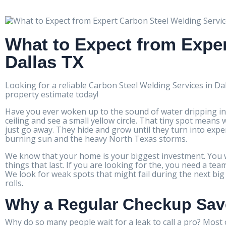
What to Expect from Exper
Dallas TX
Looking for a reliable Carbon Steel Welding Services in Da
property estimate today!
Have you ever woken up to the sound of water dripping in
ceiling and see a small yellow circle. That tiny spot mea
just go away. They hide and grow until they turn into expe
burning sun and the heavy North Texas storms.
We know that your home is your biggest investment. You wa
things that last. If you are looking for the, you need a t
We look for weak spots that might fail during the next bi
rolls.
Why a Regular Checkup Sa
Why do so many people wait for a leak to call a pro? Most o