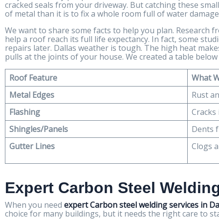
cracked seals from your driveway. But catching these small 
of metal than it is to fix a whole room full of water damage
We want to share some facts to help you plan. Research 
help a roof reach its full life expectancy. In fact, some st
repairs later. Dallas weather is tough. The high heat ma
pulls at the joints of your house. We created a table belo
Roof Feature
What W
Metal Edges
Rust an
Flashing
Cracks 
Shingles/Panels
Dents f
Gutter Lines
Clogs 
Expert Carbon Steel Welding
When you need
expert Carbon steel welding services in Da
choice for many buildings, but it needs the right care to s