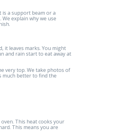
it is a support beam or a
ms. We explain why we use
nish.
d, it leaves marks. You might
n and rain start to eat away at
e very top. We take photos of
s much better to find the
t oven. This heat cooks your
s hard. This means you are