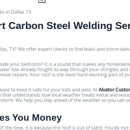
t Carbon Steel Welding Ser
llas, TX? We offer expert checks to find leaks and storm dam
side your bedroom? It is a sound that makes any homeowner
ns water has already fought its way through your shingles an
nsive repairs. Your roof is the most hard-working part of yo
nt to keep it safe for your kids and pets. At
Alvator Custo
eam that understands how local weather treats metal and wood.
g storm. We help you stay ahead of the weather so you can 
ves You Money
f the time, it is because the roof is out of sight. You do not