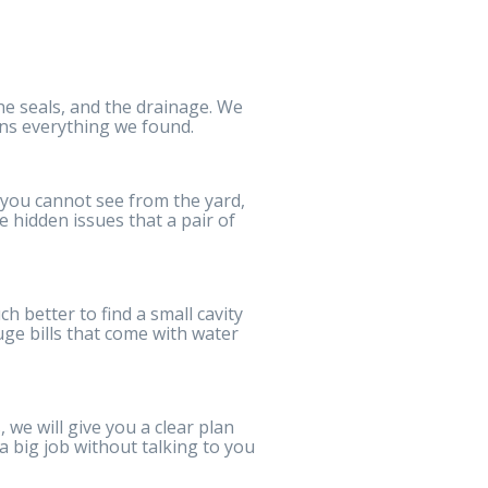
he seals, and the drainage. We
ins everything we found.
s you cannot see from the yard,
e hidden issues that a pair of
ch better to find a small cavity
uge bills that come with water
, we will give you a clear plan
 a big job without talking to you