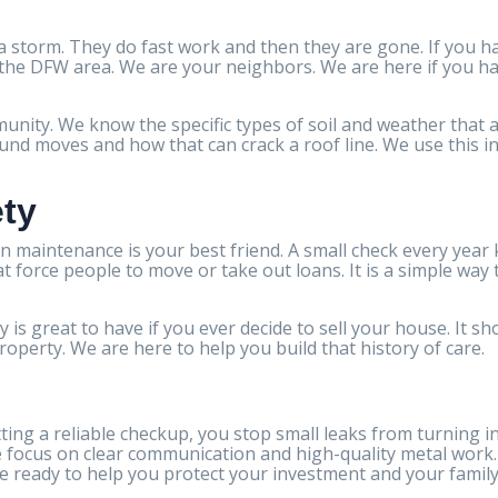
 storm. They do fast work and then they are gone. If you h
n the DFW area. We are your neighbors. We are here if you ha
nity. We know the specific types of soil and weather that af
d moves and how that can crack a roof line. We use this inf
ety
n maintenance is your best friend. A small check every year
hat force people to move or take out loans. It is a simple way
 is great to have if you ever decide to sell your house. It 
property. We are here to help you build that history of care.
ting a reliable checkup, you stop small leaks from turning i
e focus on clear communication and high-quality metal work.
e ready to help you protect your investment and your family 