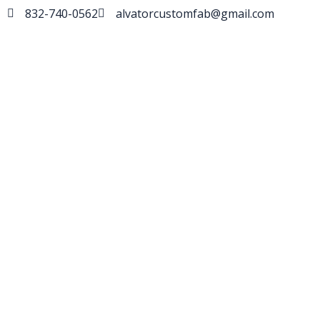
832-740-0562
alvatorcustomfab@gmail.com