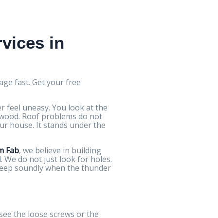
vices in
age fast. Get your free
 feel uneasy. You look at the
d wood. Roof problems do not
ur house. It stands under the
m Fab
, we believe in building
 We do not just look for holes.
sleep soundly when the thunder
 see the loose screws or the