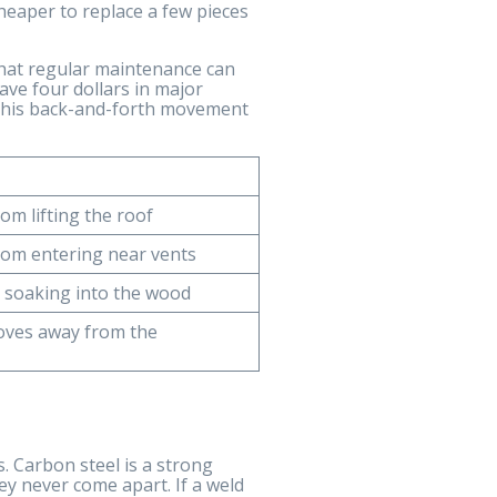
cheaper to replace a few pieces
that regular maintenance can
save four dollars in major
. This back-and-forth movement
om lifting the roof
rom entering near vents
 soaking into the wood
oves away from the
. Carbon steel is a strong
hey never come apart. If a weld