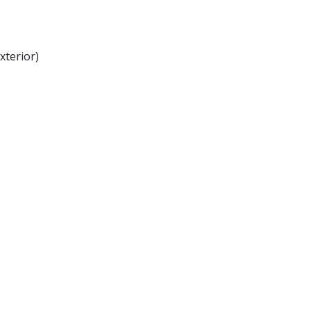
xterior)