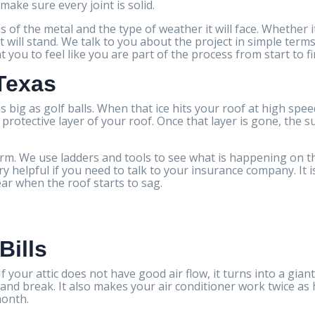
make sure every joint is solid.
s of the metal and the type of weather it will face. Whether 
t will stand. We talk to you about the project in simple ter
you to feel like you are part of the process from start to fi
 Texas
s big as golf balls. When that ice hits your roof at high spee
otective layer of your roof. Once that layer is gone, the su
m. We use ladders and tools to see what is happening on th
 helpful if you need to talk to your insurance company. It i
ear when the roof starts to sag.
Bills
 your attic does not have good air flow, it turns into a gian
e and break. It also makes your air conditioner work twice a
month.