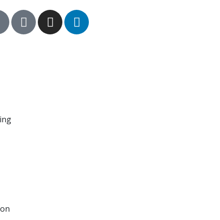
hing
ion