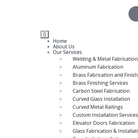
Home
About Us
Our Services
Welding & Metal Fabrication
Aluminum Fabrication
Brass Fabrication and Finis
Brass Finishing Services
Carbon Steel Fabrication
Curved Glass Installation
Curved Metal Railings
Custom Installation Services
Elevator Doors Fabrication
Glass Fabrication & Installat