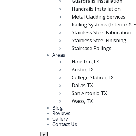
Guardrails Installation
Handrails Installation
Metal Cladding Services
Railing Systems (Interior & E
Stainless Steel Fabrication
Stainless Steel Finishing
Staircase Railings
Areas
Houston,TX
Austin,TX
College Station,TX
Dallas,TX
San Antonio,TX
Waco, TX
Blog
Reviews
Gallery
Contact Us
X