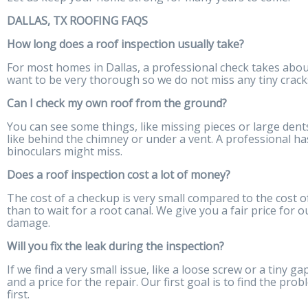
DALLAS, TX ROOFING FAQS
How long does a roof inspection usually take?
For most homes in Dallas, a professional check takes about
want to be very thorough so we do not miss any tiny cracks
Can I check my own roof from the ground?
You can see some things, like missing pieces or large dents
like behind the chimney or under a vent. A professional has
binoculars might miss.
Does a roof inspection cost a lot of money?
The cost of a checkup is very small compared to the cost of a
than to wait for a root canal. We give you a fair price for
damage.
Will you fix the leak during the inspection?
If we find a very small issue, like a loose screw or a tiny ga
and a price for the repair. Our first goal is to find the pro
first.