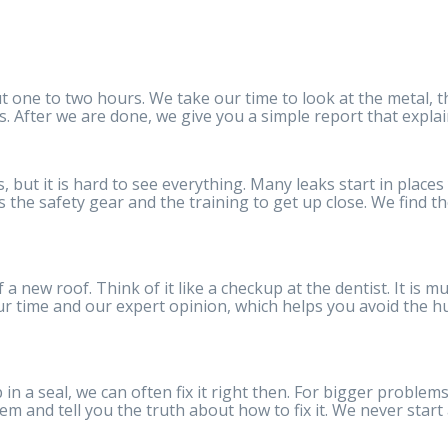
 one to two hours. We take our time to look at the metal, t
. After we are done, we give you a simple report that expla
, but it is hard to see everything. Many leaks start in place
 the safety gear and the training to get up close. We find th
 new roof. Think of it like a checkup at the dentist. It is mu
 our time and our expert opinion, which helps you avoid the h
p in a seal, we can often fix it right then. For bigger problems
blem and tell you the truth about how to fix it. We never start