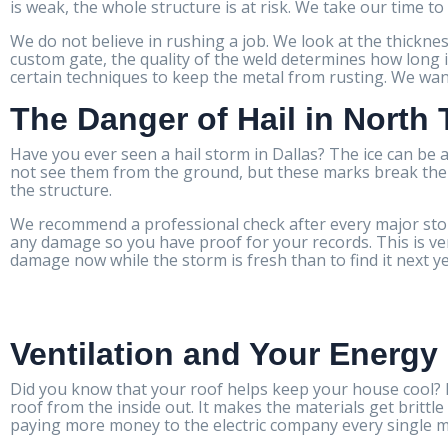
is weak, the whole structure is at risk. We take our time to 
We do not believe in rushing a job. We look at the thicknes
custom gate, the quality of the weld determines how long i
certain techniques to keep the metal from rusting. We want 
The Danger of Hail in North
Have you ever seen a hail storm in Dallas? The ice can be a
not see them from the ground, but these marks break the pr
the structure.
We recommend a professional check after every major stor
any damage so you have proof for your records. This is very
damage now while the storm is fresh than to find it next y
Ventilation and Your Energy 
Did you know that your roof helps keep your house cool? If
roof from the inside out. It makes the materials get brittl
paying more money to the electric company every single 