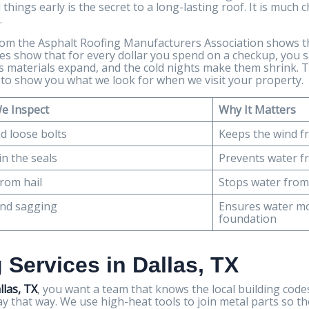
things early is the secret to a long-lasting roof. It is much 
.
from the Asphalt Roofing Manufacturers Association shows 
udies show that for every dollar you spend on a checkup, you 
kes materials expand, and the cold nights make them shrink
w to show you what we look for when we visit your property.
e Inspect
Why It Matters
d loose bolts
Keeps the wind fr
in the seals
Prevents water f
rom hail
Stops water from
and sagging
Ensures water m
foundation
 Services in Dallas, TX
llas, TX
, you want a team that knows the local building codes
tay that way. We use high-heat tools to join metal parts so t