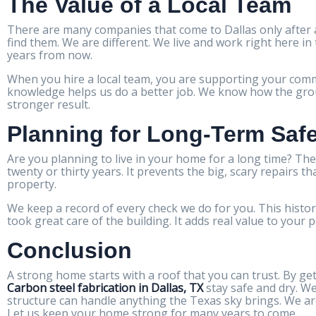
The Value of a Local Team
There are many companies that come to Dallas only after a
find them. We are different. We live and work right here i
years from now.
When you hire a local team, you are supporting your commu
knowledge helps us do a better job. We know how the groun
stronger result.
Planning for Long-Term Saf
Are you planning to live in your home for a long time? The
twenty or thirty years. It prevents the big, scary repairs t
property.
We keep a record of every check we do for you. This history
took great care of the building. It adds real value to your 
Conclusion
A strong home starts with a roof that you can trust. By get
Carbon steel fabrication in Dallas, TX
stay safe and dry. W
structure can handle anything the Texas sky brings. We ar
Let us keep your home strong for many years to come.