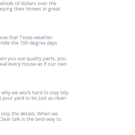
dreds of dollars over the
eping their homes in great
know that Texas weather
handle the 100-degree days
en you use quality parts, you
reat every house as if our own
 why we work hard to stay tidy.
your yard to be just as clean
skip the details. When we
ear talk is the best way to