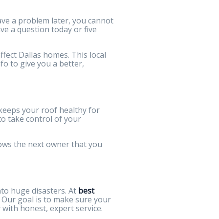
ave a problem later, you cannot
ve a question today or five
fect Dallas homes. This local
o to give you a better,
 keeps your roof healthy for
 to take control of your
shows the next owner that you
nto huge disasters. At
best
 Our goal is to make sure your
with honest, expert service.