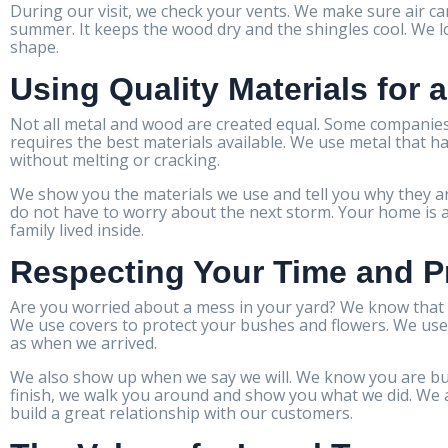
During our visit, we check your vents. We make sure air ca
summer. It keeps the wood dry and the shingles cool. We 
shape.
Using Quality Materials for 
Not all metal and wood are created equal. Some companies
requires the best materials available. We use metal that ha
without melting or cracking.
We show you the materials we use and tell you why they ar
do not have to worry about the next storm. Your home is a 
family lived inside.
Respecting Your Time and P
Are you worried about a mess in your yard? We know that c
We use covers to protect your bushes and flowers. We use 
as when we arrived.
We also show up when we say we will. We know you are bus
finish, we walk you around and show you what we did. We a
build a great relationship with our customers.