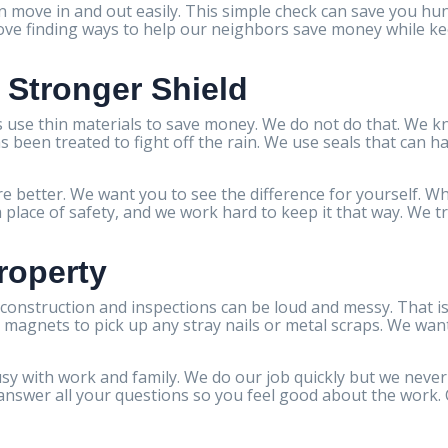
n move in and out easily. This simple check can save you hun
love finding ways to help our neighbors save money while ke
a Stronger Shield
 use thin materials to save money. We do not do that. We 
s been treated to fight off the rain. We use seals that can 
e better. We want you to see the difference for yourself. Wh
place of safety, and we work hard to keep it that way. We t
roperty
onstruction and inspections can be loud and messy. That is
magnets to pick up any stray nails or metal scraps. We want 
y with work and family. We do our job quickly but we never 
nswer all your questions so you feel good about the work. Cl