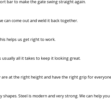
ort bar to make the gate swing straight again.
 we can come out and weld it back together.
his helps us get right to work.
 usually all it takes to keep it looking great.
 are at the right height and have the right grip for everyone
y shapes. Steel is modern and very strong. We can help you pi