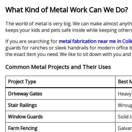
What Kind of Metal Work Can We Do?
The world of metal is very big. We can make almost anythi
keeps your kids and pets safe inside while keeping others
If you are searching for
metal fabrication near me in Coll
guards for ranches or sleek handrails for modern office b
the exact item you need. We like to sit down with you and 
Common Metal Projects and Their Uses
Project Type
Best M
Driveway Gates
Heavy 
Stair Railings
Wroug
Window Guards
Solid 
Farm Fencing
Galvan