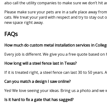
also call the utility companies to make sure we don’t hit 
Please make sure your pets are in a safe place away from
cats. We treat your yard with respect and try to stay out 
new space right away.
FAQs
How much do custom metal installation services in College
Every job is different. We give you a free quote based on
How long will a steel fence last in Texas?
If it is treated right, a steel fence can last 30 to 50 year
Can you match a design I saw online?
Yes! We love seeing your ideas. Bring us a photo and we wil
Is it hard to fix a gate that has sagged?