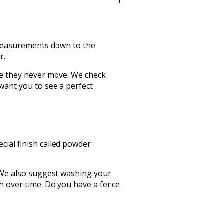
 measurements down to the
r.
re they never move. We check
want you to see a perfect
ecial finish called powder
up. We also suggest washing your
sh over time. Do you have a fence