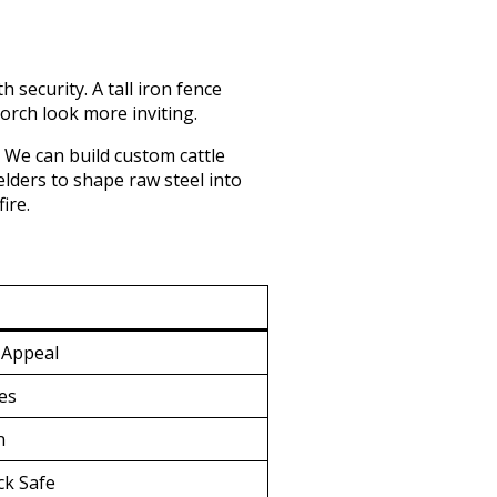
security. A tall iron fence
orch look more inviting.
 We can build custom cattle
elders to shape raw steel into
ire.
 Appeal
ies
n
ck Safe