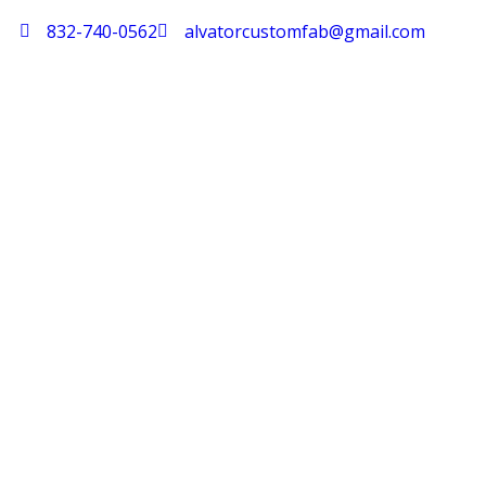
832-740-0562
alvatorcustomfab@gmail.com