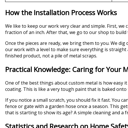
How the Installation Process Works
We like to keep our work very clear and simple. First, 
fraction of an inch. After that, we go to our shop to build
Once the pieces are ready, we bring them to you. We dig
our work with a level to make sure everything is straigh
finished product, not a pile of metal scraps.
Practical Knowledge: Caring for Your M
One of the best things about custom metal is how easy it i
coating. This is like a very tough paint that is baked onto 
If you notice a small scratch, you should fix it fast. You 
fence or gate with a garden hose once a season. This gets
that is starting to show its age? A simple cleaning and a 
Statistics and Research on Home Safet