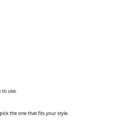
 to use.
ck the one that fits your style.