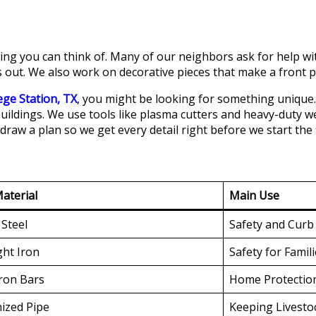
ng you can think of. Many of our neighbors ask for help with 
 out. We also work on decorative pieces that make a front p
ege Station, TX
, you might be looking for something unique.
uildings. We use tools like plasma cutters and heavy-duty w
draw a plan so we get every detail right before we start the f
aterial
Main Use
Steel
Safety and Curb
ht Iron
Safety for Famil
Iron Bars
Home Protectio
ized Pipe
Keeping Livesto