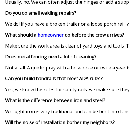
Usually, no. We can often adjust the hinges or add a supp
Do you do small welding repairs?
We do! If you have a broken trailer or a loose porch rail,
What should a
homeowner
do before the crew arrives?
Make sure the work area is clear of yard toys and tools. T
Does metal fencing need a lot of cleaning?
Not at all. A quick spray with a hose once or twice a year is
Can you build handrails that meet ADA rules?
Yes, we know the rules for safety rails. we make sure they
What is the difference between iron and steel?
Wrought iron is very traditional and can be bent into fanc
Will the noise of installation bother my neighbors?