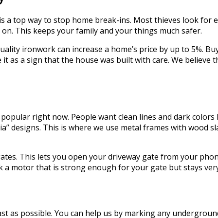
s a top way to stop home break-ins. Most thieves look for 
e on. This keeps your family and your things much safer.
ality ironwork can increase a home’s price by up to 5%. Bu
 it as a sign that the house was built with care. We believ
 popular right now. People want clean lines and dark colors 
” designs. This is where we use metal frames with wood slat
tes. This lets you open your driveway gate from your phone 
ck a motor that is strong enough for your gate but stays very
 as possible. You can help us by marking any underground l