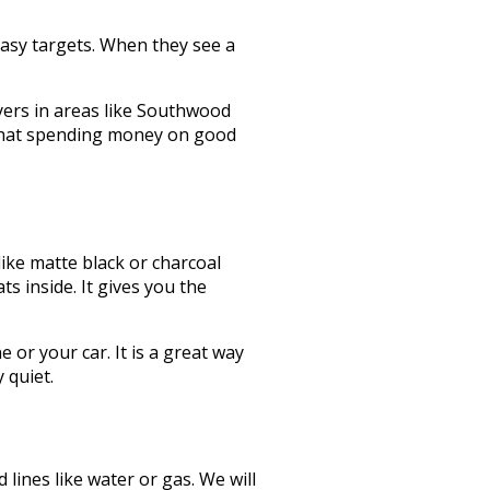
easy targets. When they see a
yers in areas like Southwood
e that spending money on good
like matte black or charcoal
s inside. It gives you the
or your car. It is a great way
 quiet.
ines like water or gas. We will