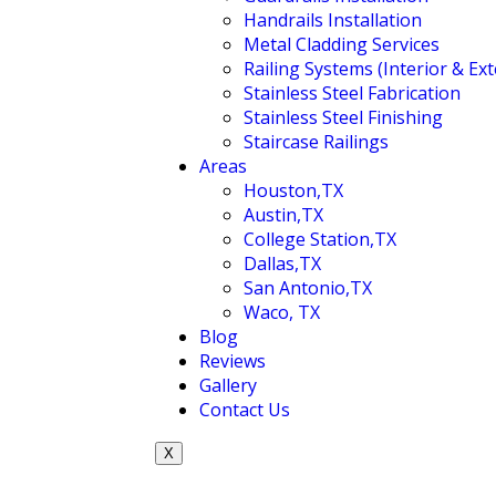
Handrails Installation
Metal Cladding Services
Railing Systems (Interior & Ext
Stainless Steel Fabrication
Stainless Steel Finishing
Staircase Railings
Areas
Houston,TX
Austin,TX
College Station,TX
Dallas,TX
San Antonio,TX
Waco, TX
Blog
Reviews
Gallery
Contact Us
X