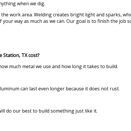
anything when we dig.
 the work area. Welding creates bright light and sparks, whi
of your way as much as we can. Our goal is to finish the job 
 Station, TX cost?
 how much metal we use and how long it takes to build.
s. Aluminum can last even longer because it does not rust.
l do our best to build something just like it.