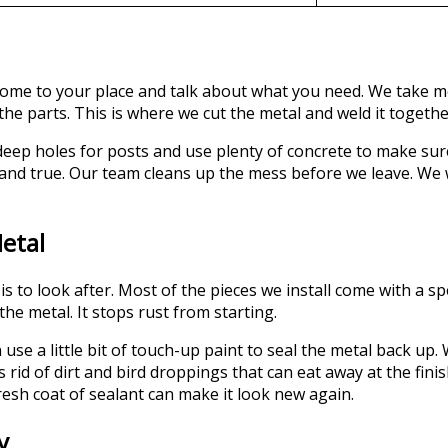
we come to your place and talk about what you need. We take
 the parts. This is where we cut the metal and weld it togethe
 deep holes for posts and use plenty of concrete to make su
t and true. Our team cleans up the mess before we leave. We 
etal
s to look after. Most of the pieces we install come with a sp
the metal. It stops rust from starting.
can use a little bit of touch-up paint to seal the metal back 
 rid of dirt and bird droppings that can eat away at the fini
fresh coat of sealant can make it look new again.
y