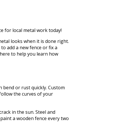
te for local metal work today!
tal looks when it is done right.
to add a new fence or fix a
 here to help you learn how
n bend or rust quickly. Custom
 follow the curves of your
crack in the sun.
Steel and
 paint a wooden fence every two