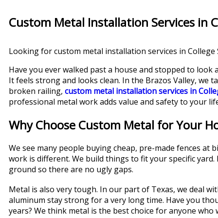
Custom Metal Installation Services in C
Looking for custom metal installation services in College S
Have you ever walked past a house and stopped to look at
It feels strong and looks clean. In the Brazos Valley, we 
broken railing,
custom metal installation services in Colle
professional metal work adds value and safety to your life
Why Choose Custom Metal for Your H
We see many people buying cheap, pre-made fences at big 
work is different. We build things to fit your specific yar
ground so there are no ugly gaps.
Metal is also very tough. In our part of Texas, we deal wi
aluminum stay strong for a very long time. Have you th
years? We think metal is the best choice for anyone who wa