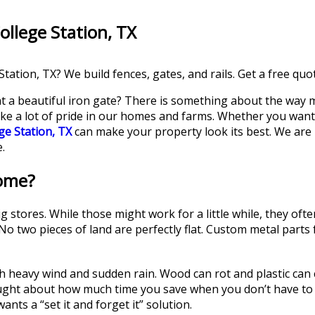
ollege Station, TX
tation, TX? We build fences, gates, and rails. Get a free quo
 a beautiful iron gate? There is something about the way me
take a lot of pride in our homes and farms. Whether you want 
ge Station, TX
can make your property look its best. We are
.
ome?
stores. While those might work for a little while, they ofte
d. No two pieces of land are perfectly flat. Custom metal parts
th heavy wind and sudden rain. Wood can rot and plastic can 
ought about how much time you save when you don’t have to
nts a “set it and forget it” solution.