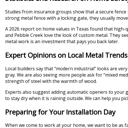
Studies from insurance groups show that a secure fence i
strong metal fence with a locking gate, they usually mov
A 2026 report on home values in Texas found that high-qu
and Pebble Creek love the look of custom metal. They see
metal work is an investment that pays you back later.
Expert Opinions on Local Metal Trends
Local builders say that “modern industrial” looks are very
gray. We are also seeing more people ask for “mixed media
strength of steel with the warmth of wood.
Experts also suggest adding automatic openers to your ga
to stay dry when it is raining outside. We can help you pi
Preparing for Your Installation Day
When we come to work at your home, we want to be as fast