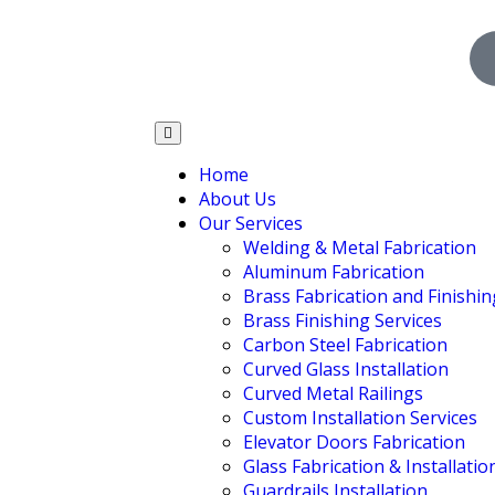
Home
About Us
Our Services
Welding & Metal Fabrication
Aluminum Fabrication
Brass Fabrication and Finishin
Brass Finishing Services
Carbon Steel Fabrication
Curved Glass Installation
Curved Metal Railings
Custom Installation Services
Elevator Doors Fabrication
Glass Fabrication & Installatio
Guardrails Installation