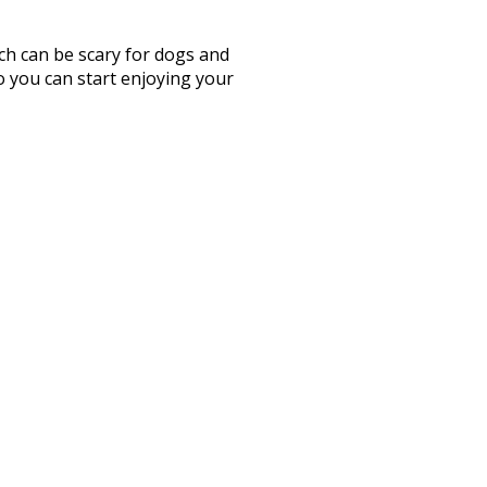
ch can be scary for dogs and
so you can start enjoying your