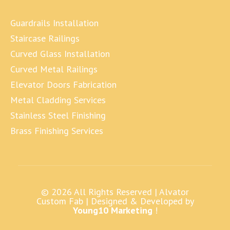
Guardrails Installation
Staircase Railings
Curved Glass Installation
Curved Metal Railings
Elevator Doors Fabrication
Metal Cladding Services
Stainless Steel Finishing
Brass Finishing Services
© 2026 All Rights Reserved |
Alvator
Custom Fab
| Designed & Developed by
Young10 Marketing
!