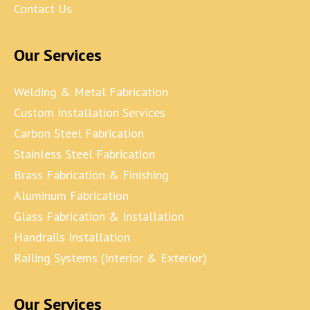
Contact Us
Our Services
Welding & Metal Fabrication
Custom Installation Services
Carbon Steel Fabrication
Stainless Steel Fabrication
Brass Fabrication & Finishing
Aluminum Fabrication
Glass Fabrication & Installation
Handrails Installation
Railing Systems (Interior & Exterior)
Our Services