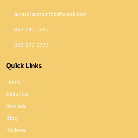
alvatorcustomfab@gmail.com
832-740-0562
832-373-3777
Quick Links
Home
About Us
Services
Blog
Reviews