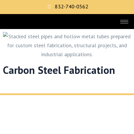
832-740-0562
Carbon Steel Fabrication
REQUEST YOUR FREE METAL FABRICATION
CONSULTATION